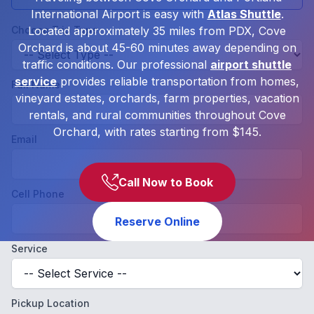
International Airport is easy with
Atlas Shuttle
.
Choose Trip Type
Located approximately 35 miles from PDX, Cove
Orchard is about 45-60 minutes away depending on
traffic conditions. Our professional
airport shuttle
service
provides reliable transportation from homes,
Full Name
vineyard estates, orchards, farm properties, vacation
rentals, and rural communities throughout Cove
Orchard, with rates starting from $145.
Email
Call Now to Book
Cell Phone
Reserve Online
Service
Pickup Location