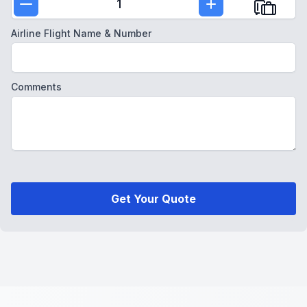
1
Airline Flight Name & Number
Comments
Get Your Quote