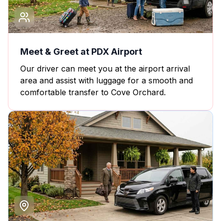
Meet & Greet at PDX Airport
Our driver can meet you at the airport arrival
area and assist with luggage for a smooth and
comfortable transfer to Cove Orchard.