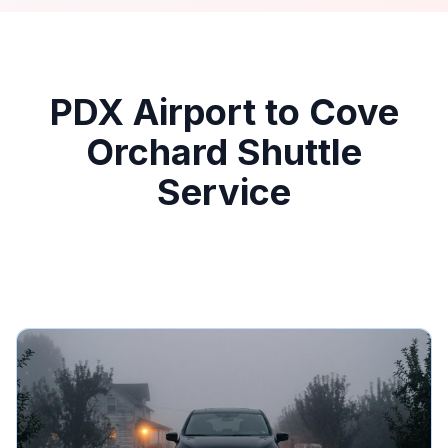
PDX Airport to Cove
Orchard Shuttle
Service