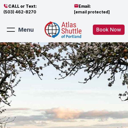
CALL or Text:
Email:
(503) 462-8270
[email protected]
Menu
Book Now