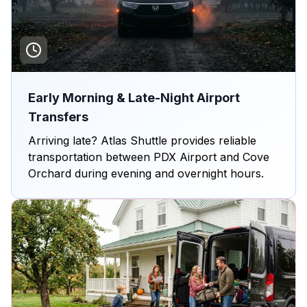
Early Morning & Late-Night Airport
Transfers
Arriving late? Atlas Shuttle provides reliable
transportation between PDX Airport and Cove
Orchard during evening and overnight hours.