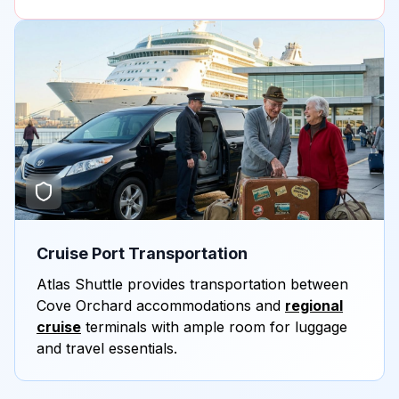
Cruise Port Transportation
Atlas Shuttle provides transportation between
Cove Orchard accommodations and
regional
cruise
terminals with ample room for luggage
and travel essentials.