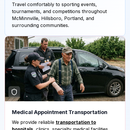
Travel comfortably to sporting events,
tournaments, and competitions throughout
McMinnville, Hillsboro, Portland, and
surrounding communities.
Medical Appointment Transportation
We provide reliable
transportation to
hospitals
, clinics, specialty medical facilities,