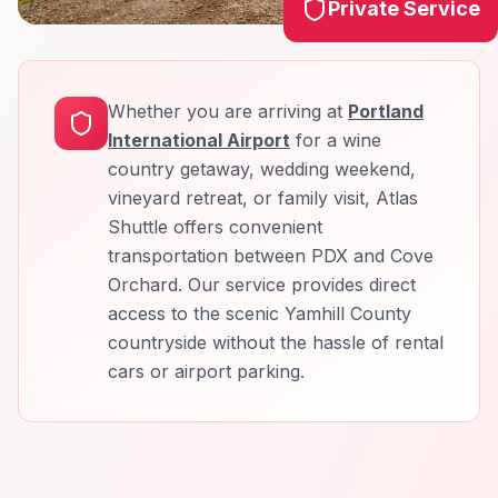
Private Service
Whether you are arriving at
Portland
International Airport
for a wine
country getaway, wedding weekend,
vineyard retreat, or family visit, Atlas
Shuttle offers convenient
transportation between PDX and Cove
Orchard. Our service provides direct
access to the scenic Yamhill County
countryside without the hassle of rental
cars or airport parking.