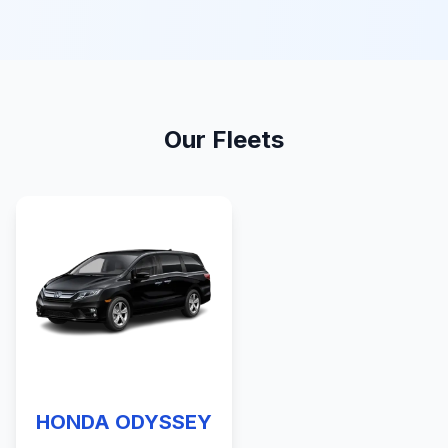
Our Fleets
HONDA ODYSSEY