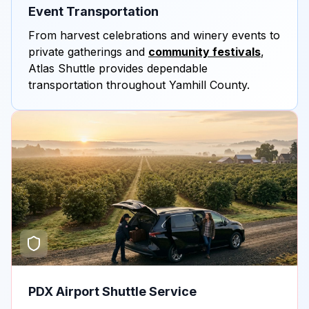
Event Transportation
From harvest celebrations and winery events to
private gatherings and
community festivals
,
Atlas Shuttle provides dependable
transportation throughout Yamhill County.
PDX Airport Shuttle Service