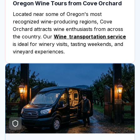
Oregon Wine Tours from Cove Orchard
Located near some of Oregon's most
recognized wine-producing regions, Cove
Orchard attracts wine enthusiasts from across
the country. Our
Wine transportation service
is ideal for winery visits, tasting weekends, and
vineyard experiences.