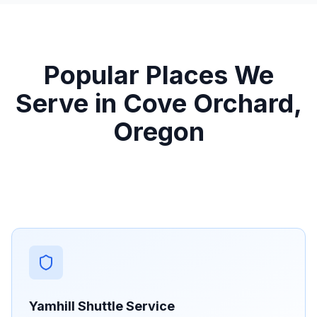
Popular Places We
Serve in Cove Orchard,
Oregon
Yamhill Shuttle Service