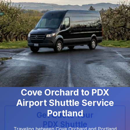
Cove Orchard to PDX
Airport Shuttle Service
Portland
Get Quote Your
PDX Shuttle
Traveling between Cove Orchard and Portland