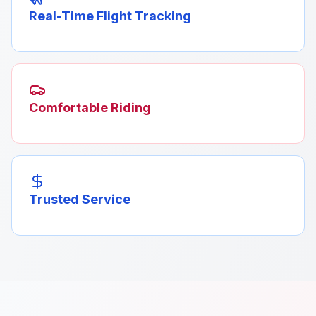
Real-Time Flight Tracking
Comfortable Riding
Trusted Service