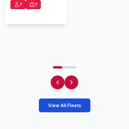
7
7
View All Fleets