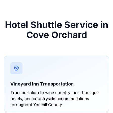
Hotel Shuttle Service in
Cove Orchard
Vineyard Inn Transportation
Transportation to wine country inns, boutique
hotels, and countryside accommodations
throughout Yamhill County.