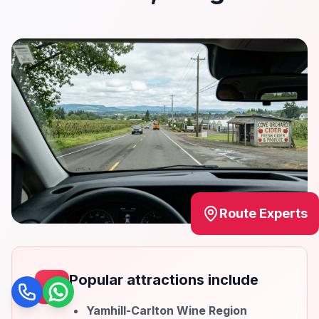
Route Experts
Popular attractions include
Call
WhatsApp
Yamhill-Carlton Wine Region