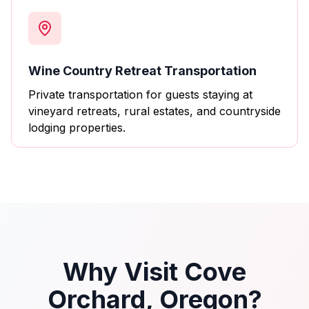
Wine Country Retreat Transportation
Private transportation for guests staying at
vineyard retreats, rural estates, and countryside
lodging properties.
Why Visit Cove
Orchard, Oregon?