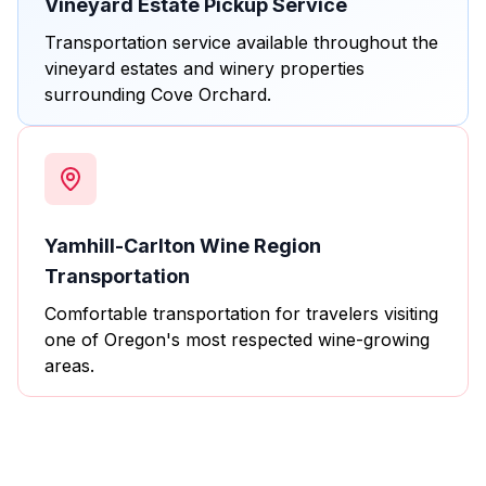
Vineyard Estate Pickup Service
Transportation service available throughout the
vineyard estates and winery properties
surrounding Cove Orchard.
Yamhill-Carlton Wine Region
Transportation
Comfortable transportation for travelers visiting
one of Oregon's most respected wine-growing
areas.