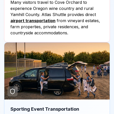
Many visitors travel to Cove Orchard to
experience Oregon wine country and rural
Yamhill County. Atlas Shuttle provides direct
airport transportation
from vineyard estates,
farm properties, private residences, and
countryside accommodations.
Sporting Event Transportation