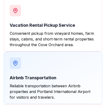
Vacation Rental Pickup Service
Convenient pickup from vineyard homes, farm
stays, cabins, and short-term rental properties
throughout the Cove Orchard area.
Airbnb Transportation
Reliable transportation between Airbnb
properties and Portland International Airport
for visitors and travelers.