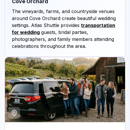
Cove Orchard
The vineyards, farms, and countryside venues
around Cove Orchard create beautiful wedding
settings. Atlas Shuttle provides
transportation
for wedding
guests, bridal parties,
photographers, and family members attending
celebrations throughout the area.