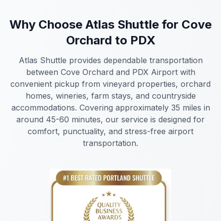
Why Choose Atlas Shuttle for Cove
Orchard to PDX
Atlas Shuttle provides dependable transportation
between Cove Orchard and PDX Airport with
convenient pickup from vineyard properties, orchard
homes, wineries, farm stays, and countryside
accommodations. Covering approximately 35 miles in
around 45-60 minutes, our service is designed for
comfort, punctuality, and stress-free airport
transportation.