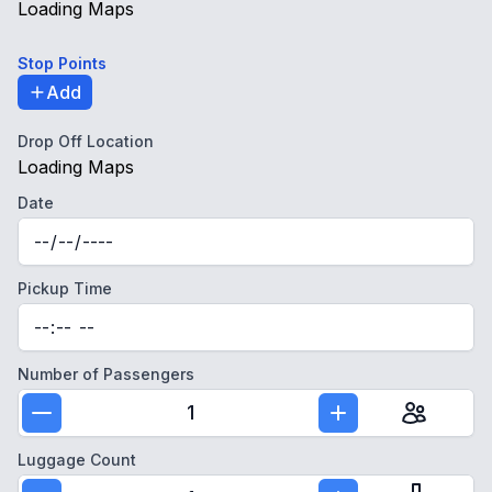
Loading Maps
Stop Points
Add
Drop Off Location
Loading Maps
Date
Pickup Time
Number of Passengers
1
Luggage Count