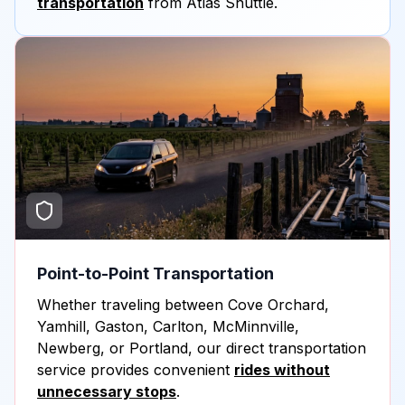
transportation
from Atlas Shuttle.
Point-to-Point Transportation
Whether traveling between Cove Orchard,
Yamhill, Gaston, Carlton, McMinnville,
Newberg, or Portland, our direct transportation
service provides convenient
rides without
unnecessary stops
.