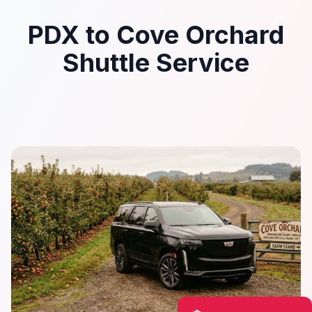
PDX to Cove Orchard
Shuttle Service