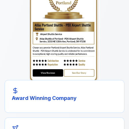
Award Winning Company