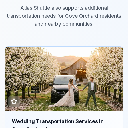
Atlas Shuttle also supports additional
transportation needs for Cove Orchard residents
and nearby communities.
Wedding Transportation Services in