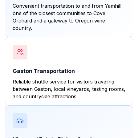
Convenient transportation to and from Yamhill,
one of the closest communities to Cove
Orchard and a gateway to Oregon wine
country.
Gaston Transportation
Reliable shuttle service for visitors traveling
between Gaston, local vineyards, tasting rooms,
and countryside attractions.