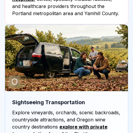
and healthcare providers throughout the
Portland metropolitan area and Yamhill County.
Sightseeing Transportation
Explore vineyards, orchards, scenic backroads,
countryside attractions, and Oregon wine
country destinations
explore with private