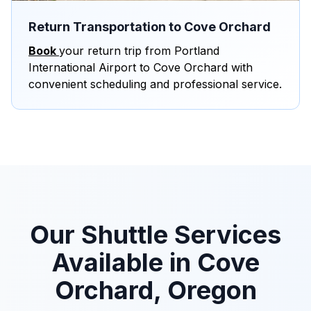
Return Transportation to Cove Orchard
Book
your return trip from Portland
International Airport to Cove Orchard with
convenient scheduling and professional service.
Our Shuttle Services
Available in Cove
Orchard, Oregon