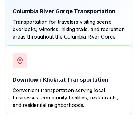
Columbia River Gorge Transportation
Transportation for travelers visiting scenic
overlooks, wineries, hiking trails, and recreation
areas throughout the Columbia River Gorge.
Downtown Klickitat Transportation
Convenient transportation serving local
businesses, community facilities, restaurants,
and residential neighborhoods.