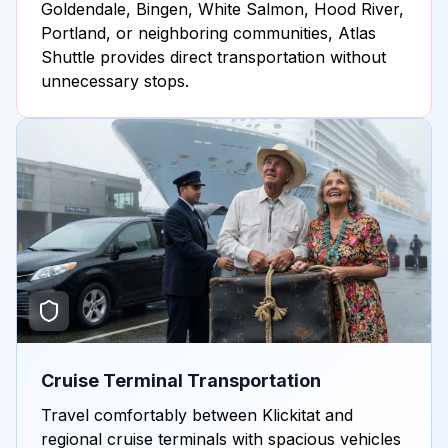
Goldendale, Bingen, White Salmon, Hood River,
Portland, or neighboring communities, Atlas
Shuttle provides direct transportation without
unnecessary stops.
Cruise Terminal Transportation
Travel comfortably between Klickitat and
regional cruise terminals with spacious vehicles