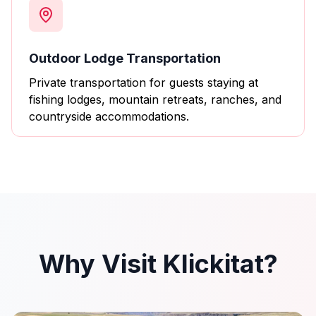
Outdoor Lodge Transportation
Private transportation for guests staying at
fishing lodges, mountain retreats, ranches, and
countryside accommodations.
Why Visit Klickitat?