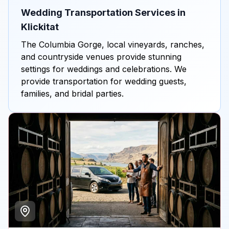
Wedding Transportation Services in
Klickitat
The Columbia Gorge, local vineyards, ranches,
and countryside venues provide stunning
settings for weddings and celebrations. We
provide transportation for wedding guests,
families, and bridal parties.