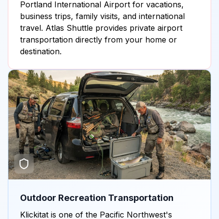
Portland International Airport for vacations,
business trips, family visits, and international
travel. Atlas Shuttle provides private airport
transportation directly from your home or
destination.
Outdoor Recreation Transportation
Klickitat is one of the Pacific Northwest's