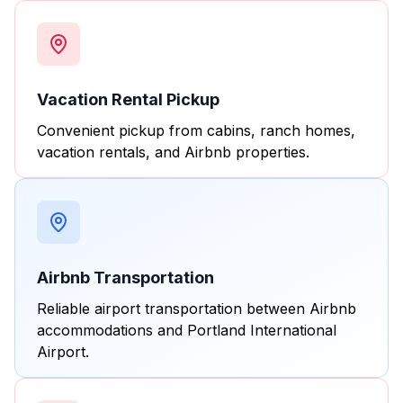
Vacation Rental Pickup
Convenient pickup from cabins, ranch homes,
vacation rentals, and Airbnb properties.
Airbnb Transportation
Reliable airport transportation between Airbnb
accommodations and Portland International
Airport.