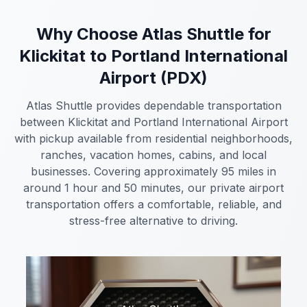
Why Choose Atlas Shuttle for
Klickitat to Portland International
Airport (PDX)
Atlas Shuttle provides dependable transportation
between Klickitat and Portland International Airport
with pickup available from residential neighborhoods,
ranches, vacation homes, cabins, and local
businesses. Covering approximately 95 miles in
around 1 hour and 50 minutes, our private airport
transportation offers a comfortable, reliable, and
stress-free alternative to driving.