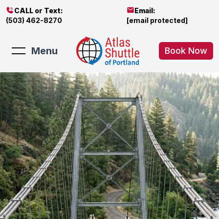
CALL or Text:
Email:
(503) 462-8270
[email protected]
Menu
Book Now