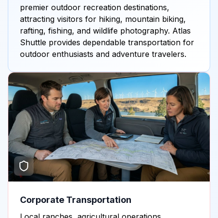
premier outdoor recreation destinations,
attracting visitors for hiking, mountain biking,
rafting, fishing, and wildlife photography. Atlas
Shuttle provides dependable transportation for
outdoor enthusiasts and adventure travelers.
Corporate Transportation
Local ranches, agricultural operations,