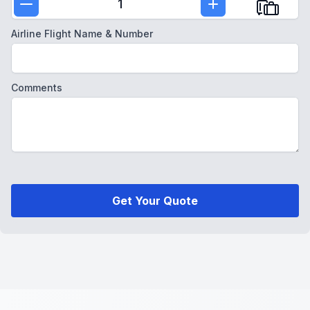
1
Airline Flight Name & Number
Comments
Get Your Quote