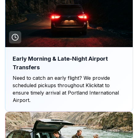
Early Morning & Late-Night Airport
Transfers
Need to catch an early flight? We provide
scheduled pickups throughout Klickitat to
ensure timely arrival at Portland International
Airport.