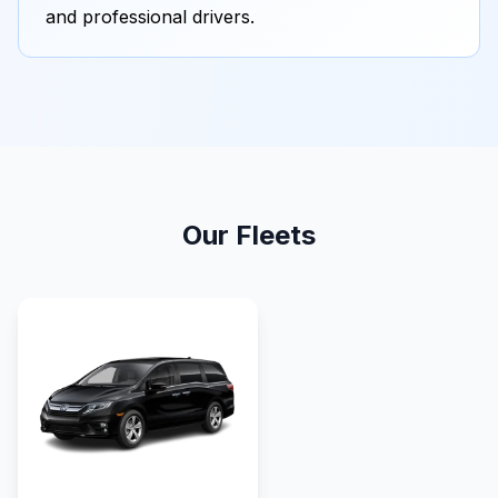
and professional drivers.
Our Fleets