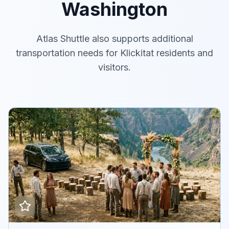
Washington
Atlas Shuttle also supports additional
transportation needs for Klickitat residents and
visitors.