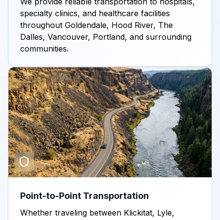
We provide reliable transportation to hospitals,
specialty clinics, and healthcare facilities
throughout Goldendale, Hood River, The
Dalles, Vancouver, Portland, and surrounding
communities.
Point-to-Point Transportation
Whether traveling between Klickitat, Lyle,