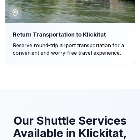
Return Transportation to Klickitat
Reserve round-trip airport transportation for a
convenient and worry-free travel experience.
Our Shuttle Services
Available in Klickitat,