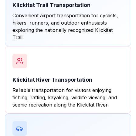
Klickitat Trail Transportation
Convenient airport transportation for cyclists,
hikers, runners, and outdoor enthusiasts
exploring the nationally recognized Klickitat
Trail.
Klickitat River Transportation
Reliable transportation for visitors enjoying
fishing, rafting, kayaking, wildlife viewing, and
scenic recreation along the Klickitat River.