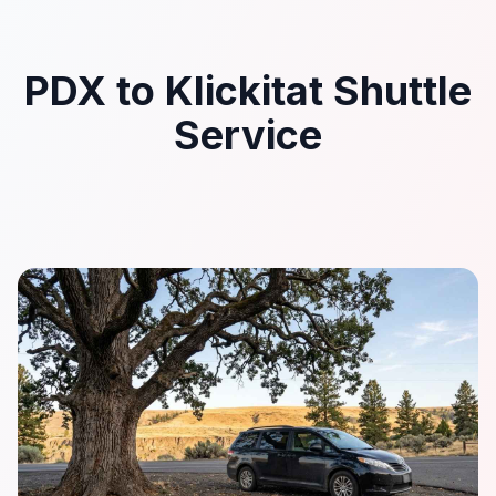
PDX to Klickitat Shuttle
Service