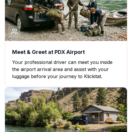
Meet & Greet at PDX Airport
Your professional driver can meet you inside
the airport arrival area and assist with your
luggage before your journey to Klickitat.