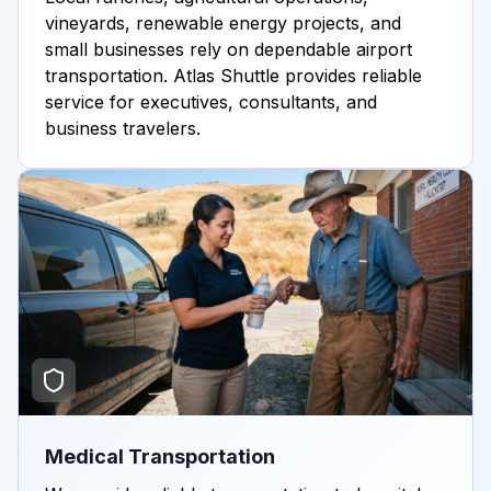
vineyards, renewable energy projects, and
small businesses rely on dependable airport
transportation. Atlas Shuttle provides reliable
service for executives, consultants, and
business travelers.
Medical Transportation