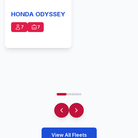
HONDA ODYSSEY
7
7
View All Fleets