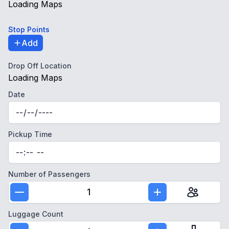
Loading Maps
Stop Points
Add
Drop Off Location
Loading Maps
Date
Pickup Time
Number of Passengers
1
Luggage Count