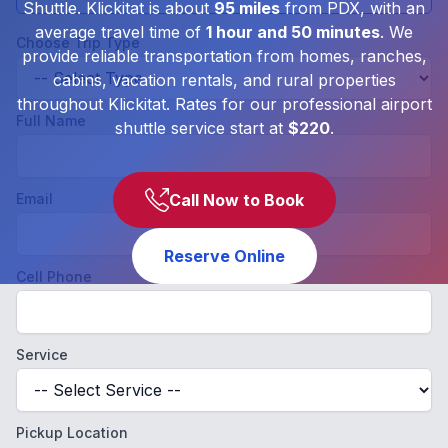
Shuttle. Klickitat is about
95 miles
from PDX, with an
average travel time of
1 hour and 50 minutes
. We
Choose Trip Type
provide reliable transportation from homes, ranches,
cabins, vacation rentals, and rural properties
throughout Klickitat. Rates for our professional airport
Full Name
shuttle service start at
$220
.
Email
Call Now to Book
Reserve Online
Cell Phone
Service
Pickup Location