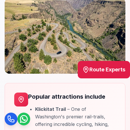
Route Experts
Popular attractions include
Klickitat Trail
– One of
Washington's premier rail-trails,
Call
WhatsApp
offering incredible cycling, hiking,