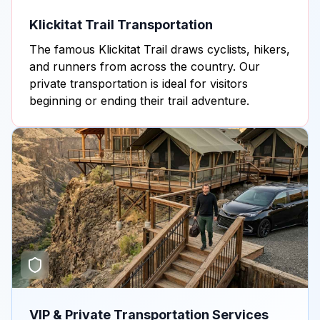
Klickitat Trail Transportation
The famous Klickitat Trail draws cyclists, hikers,
and runners from across the country. Our
private transportation is ideal for visitors
beginning or ending their trail adventure.
VIP & Private Transportation Services