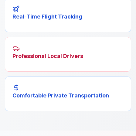
Real-Time Flight Tracking
Professional Local Drivers
Comfortable Private Transportation