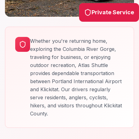
Private Service
Whether you're returning home,
exploring the Columbia River Gorge,
traveling for business, or enjoying
outdoor recreation, Atlas Shuttle
provides dependable transportation
between Portland International Airport
and Klickitat. Our drivers regularly
serve residents, anglers, cyclists,
hikers, and visitors throughout Klickitat
County.