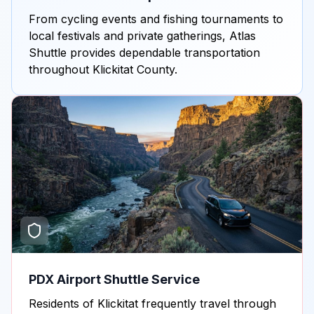
From cycling events and fishing tournaments to
local festivals and private gatherings, Atlas
Shuttle provides dependable transportation
throughout Klickitat County.
PDX Airport Shuttle Service
Residents of Klickitat frequently travel through