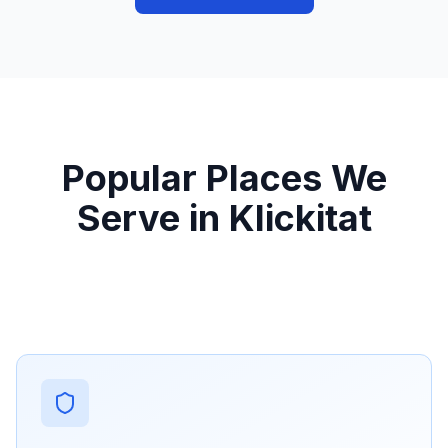
Popular Places We
Serve in Klickitat