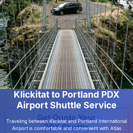
Klickitat to Portland PDX
Airport Shuttle Service
Get Quote Your
Traveling between Klickitat and Portland International
PDX Shuttle
Airport is comfortable and convenient with Atlas