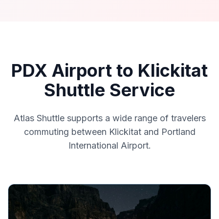
PDX Airport to Klickitat
Shuttle Service
Atlas Shuttle supports a wide range of travelers
commuting between Klickitat and Portland
International Airport.