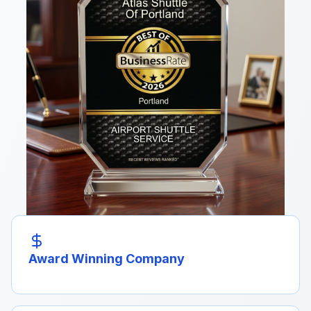
Award Winning Company