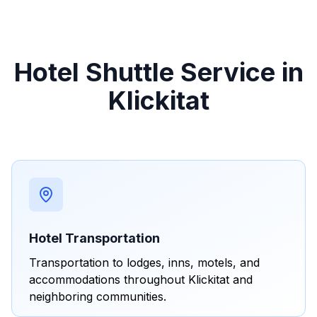
Hotel Shuttle Service in
Klickitat
Hotel Transportation
Transportation to lodges, inns, motels, and
accommodations throughout Klickitat and
neighboring communities.