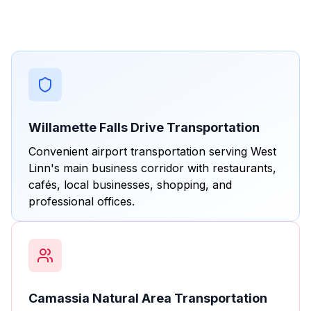
Willamette Falls Drive Transportation
Convenient airport transportation serving West
Linn's main business corridor with restaurants,
cafés, local businesses, shopping, and
professional offices.
Camassia Natural Area Transportation