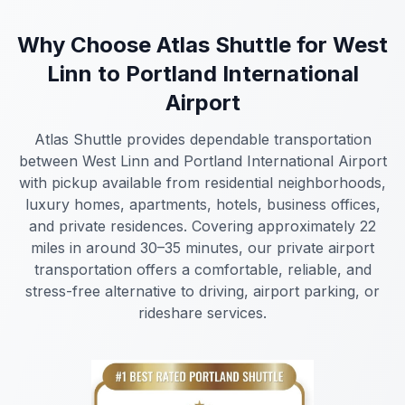
Why Choose Atlas Shuttle for West
Linn to Portland International
Airport
Atlas Shuttle provides dependable transportation
between West Linn and Portland International Airport
with pickup available from residential neighborhoods,
luxury homes, apartments, hotels, business offices,
and private residences. Covering approximately 22
miles in around 30–35 minutes, our private airport
transportation offers a comfortable, reliable, and
stress-free alternative to driving, airport parking, or
rideshare services.