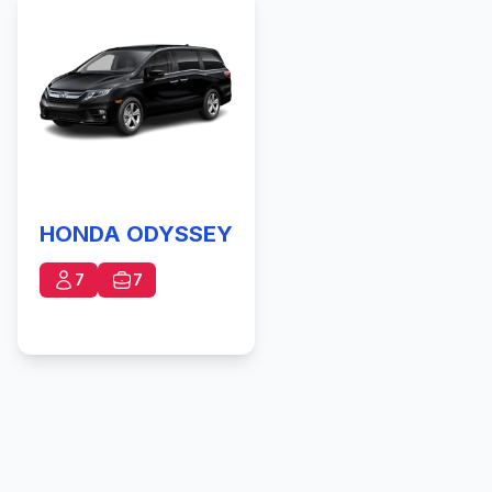
HONDA ODYSSEY
7
7