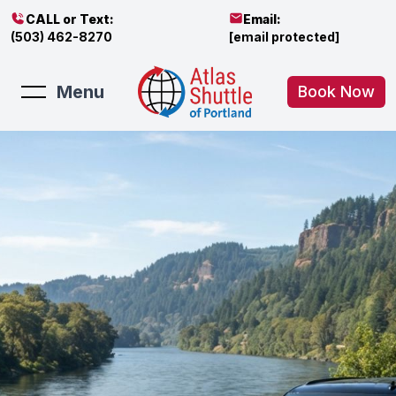
CALL or Text:
Email:
(503) 462-8270
[email protected]
Menu
Book Now