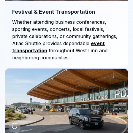
Festival & Event Transportation
Whether attending business conferences,
sporting events, concerts, local festivals,
private celebrations, or community gatherings,
Atlas Shuttle provides dependable
event
transportation
throughout West Linn and
neighboring communities.