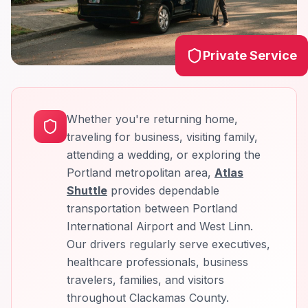
Private Service
Whether you're returning home,
traveling for business, visiting family,
attending a wedding, or exploring the
Portland metropolitan area,
Atlas
Shuttle
provides dependable
transportation between Portland
International Airport and West Linn.
Our drivers regularly serve executives,
healthcare professionals, business
travelers, families, and visitors
throughout Clackamas County.