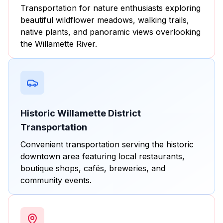
Transportation for nature enthusiasts exploring
beautiful wildflower meadows, walking trails,
native plants, and panoramic views overlooking
the Willamette River.
Historic Willamette District
Transportation
Convenient transportation serving the historic
downtown area featuring local restaurants,
boutique shops, cafés, breweries, and
community events.