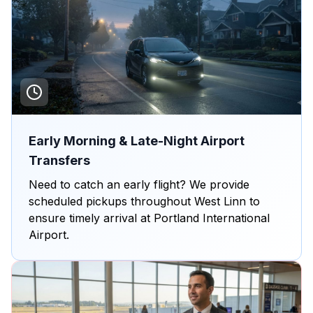
Early Morning & Late-Night Airport
Transfers
Need to catch an early flight? We provide
scheduled pickups throughout West Linn to
ensure timely arrival at Portland International
Airport.