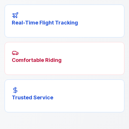
Real-Time Flight Tracking
Comfortable Riding
Trusted Service