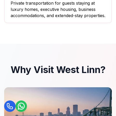
Private transportation for guests staying at
luxury homes, executive housing, business
accommodations, and extended-stay properties.
Why Visit West Linn?
Call
WhatsApp