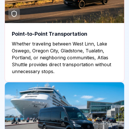
Point-to-Point Transportation
Whether traveling between West Linn, Lake
Oswego, Oregon City, Gladstone, Tualatin,
Portland, or neighboring communities, Atlas
Shuttle provides direct transportation without
unnecessary stops.