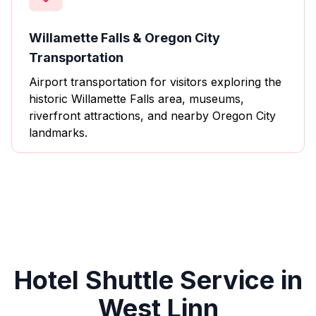
Willamette Falls & Oregon City
Transportation
Airport transportation for visitors exploring the
historic Willamette Falls area, museums,
riverfront attractions, and nearby Oregon City
landmarks.
Hotel Shuttle Service in
West Linn