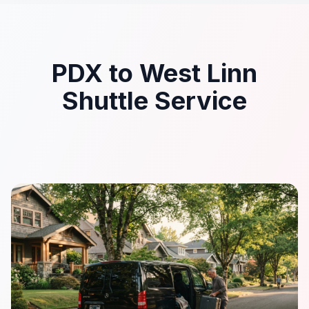
PDX to West Linn
Shuttle Service