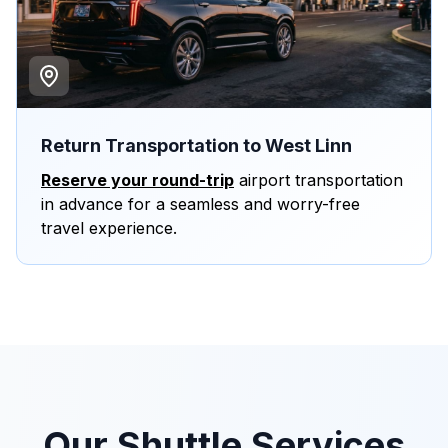
Return Transportation to West Linn
Reserve your round-trip
airport transportation
in advance for a seamless and worry-free
travel experience.
Our Shuttle Services