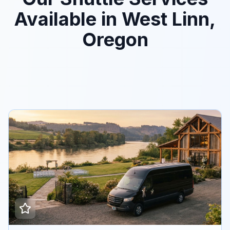
Available in West Linn,
Oregon