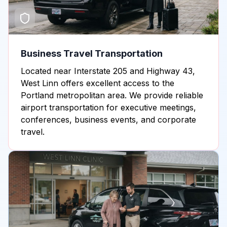
Business Travel Transportation
Located near Interstate 205 and Highway 43,
West Linn offers excellent access to the
Portland metropolitan area. We provide reliable
airport transportation for executive meetings,
conferences, business events, and corporate
travel.