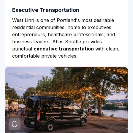
Executive Transportation
West Linn is one of Portland's most desirable
residential communities, home to executives,
entrepreneurs, healthcare professionals, and
business leaders. Atlas Shuttle provides
punctual
executive transportation
with clean,
comfortable private vehicles.