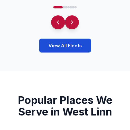
View All Fleets
Popular Places We
Serve in West Linn