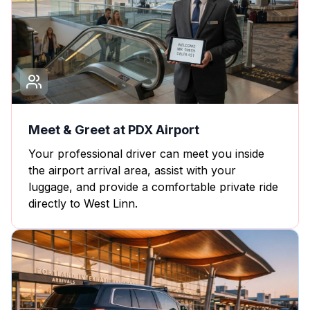
Meet & Greet at PDX Airport
Your professional driver can meet you inside
the airport arrival area, assist with your
luggage, and provide a comfortable private ride
directly to West Linn.