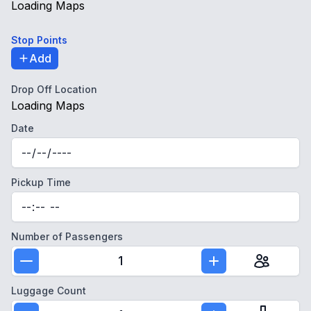
Loading Maps
Stop Points
Add
Drop Off Location
Loading Maps
Date
Pickup Time
Number of Passengers
1
Luggage Count