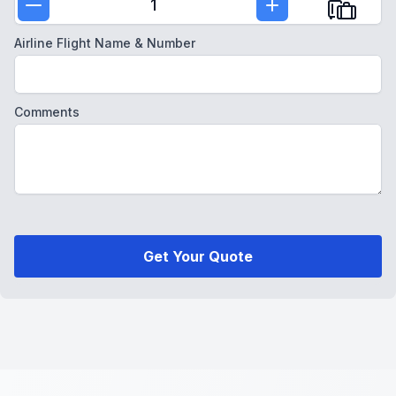
1
Airline Flight Name & Number
Comments
Get Your Quote