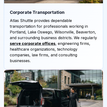
Corporate Transportation
Atlas Shuttle provides dependable
transportation for professionals working in
Portland, Lake Oswego, Wilsonville, Beaverton,
and surrounding business districts. We regularly
serve corporate offices
, engineering firms,
healthcare organizations, technology
companies, law firms, and consulting
businesses.