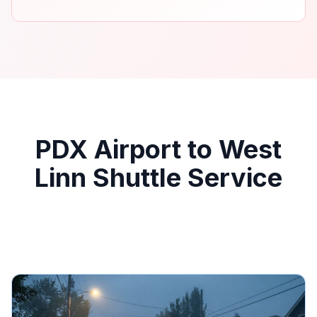
PDX Airport to West
Linn Shuttle Service