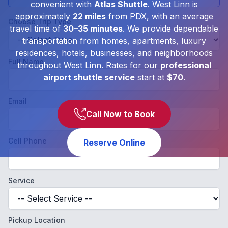
convenient with
Atlas Shuttle
. West Linn is
approximately
22 miles
from PDX, with an average
Choose Trip Type
travel time of
30–35 minutes
. We provide dependable
transportation from homes, apartments, luxury
residences, hotels, businesses, and neighborhoods
Full Name
throughout West Linn. Rates for our
professional
airport shuttle service
start at
$70
.
Email
Call Now to Book
Cell Phone
Reserve Online
Service
Pickup Location