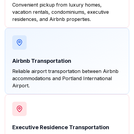
Convenient pickup from luxury homes,
vacation rentals, condominiums, executive
residences, and Airbnb properties.
Airbnb Transportation
Reliable airport transportation between Airbnb
accommodations and Portland International
Airport.
Executive Residence Transportation