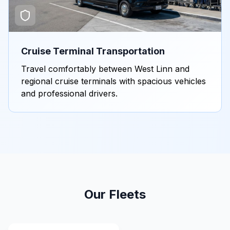
Cruise Terminal Transportation
Travel comfortably between West Linn and
regional cruise terminals with spacious vehicles
and professional drivers.
Our Fleets