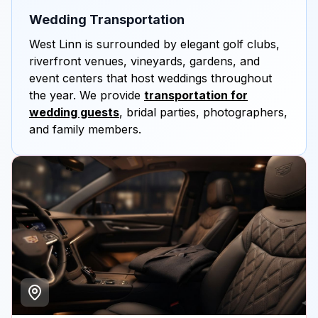
Wedding Transportation
West Linn is surrounded by elegant golf clubs,
riverfront venues, vineyards, gardens, and
event centers that host weddings throughout
the year. We provide
transportation for
wedding guests
, bridal parties, photographers,
and family members.