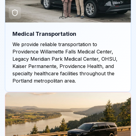
Medical Transportation
We provide reliable transportation to
Providence Willamette Falls Medical Center,
Legacy Meridian Park Medical Center, OHSU,
Kaiser Permanente, Providence Health, and
specialty healthcare facilities throughout the
Portland metropolitan area.