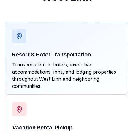
Resort & Hotel Transportation
Transportation to hotels, executive
accommodations, inns, and lodging properties
throughout West Linn and neighboring
communities.
Vacation Rental Pickup