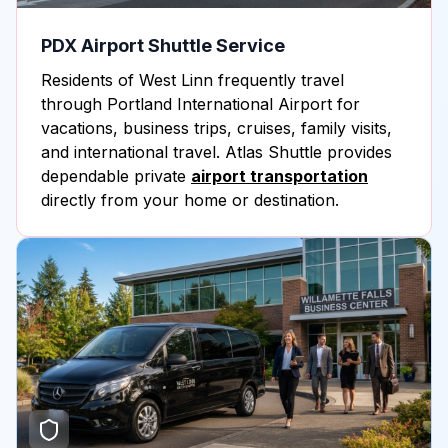
PDX Airport Shuttle Service
Residents of West Linn frequently travel
through Portland International Airport for
vacations, business trips, cruises, family visits,
and international travel. Atlas Shuttle provides
dependable private
airport transportation
directly from your home or destination.