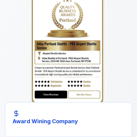
Award Wining Company