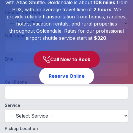
with Atlas Shuttle. Goldendale is about
108 miles
from
PDX, with an average travel time of
2 hours
. We
Choose Trip Type
provide reliable transportation from homes, ranches,
hotels, vacation rentals, and rural properties
throughout Goldendale. Rates for our professional
Full Name
airport shuttle service start at
$320
.
Email
Call Now to Book
Reserve Online
Cell Phone
Service
Pickup Location