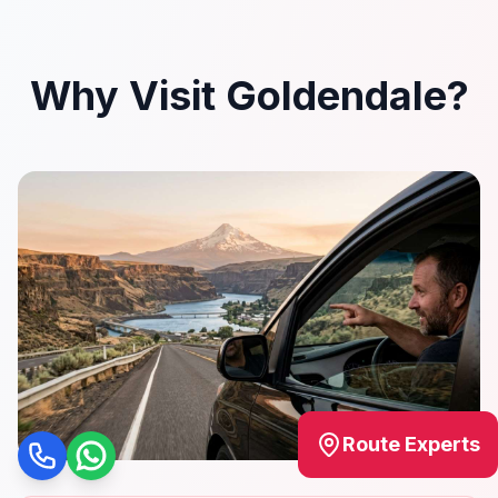
Why Visit Goldendale?
Route Experts
Call
WhatsApp