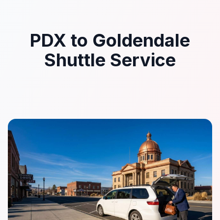
PDX to Goldendale
Shuttle Service