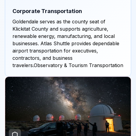
Corporate Transportation
Goldendale serves as the county seat of
Klickitat County and supports agriculture,
renewable energy, manufacturing, and local
businesses. Atlas Shuttle provides dependable
airport transportation for executives,
contractors, and business
travelers.Observatory & Tourism Transportation