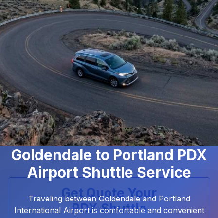
Goldendale to Portland PDX
Airport Shuttle Service
Get Quote Your
Traveling between Goldendale and Portland
PDX Shuttle
International Airport is comfortable and convenient