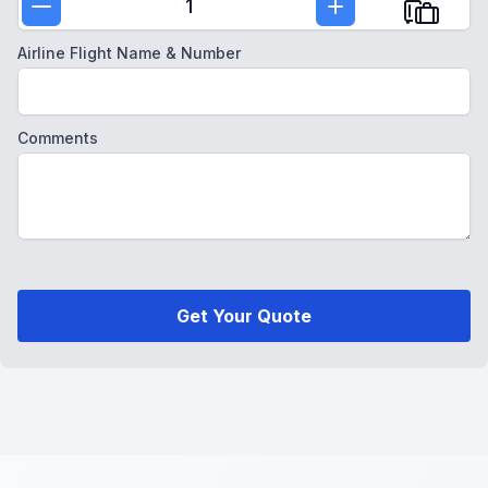
1
Airline Flight Name & Number
Comments
Get Your Quote