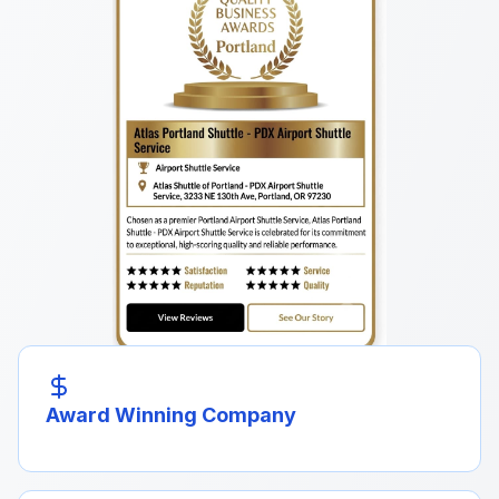
Award Winning Company