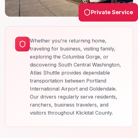
Private Service
Whether you're returning home,
traveling for business, visiting family,
exploring the Columbia Gorge, or
discovering South Central Washington,
Atlas Shuttle provides dependable
transportation between Portland
International Airport and Goldendale.
Our drivers regularly serve residents,
ranchers, business travelers, and
visitors throughout Klickitat County.