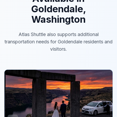
Goldendale,
Washington
Atlas Shuttle also supports additional
transportation needs for Goldendale residents and
visitors.