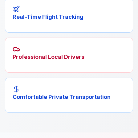
Real-Time Flight Tracking
Professional Local Drivers
Comfortable Private Transportation