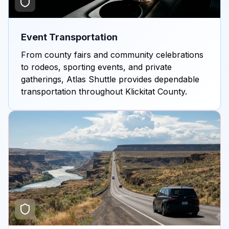
Event Transportation
From county fairs and community celebrations
to rodeos, sporting events, and private
gatherings, Atlas Shuttle provides dependable
transportation throughout Klickitat County.