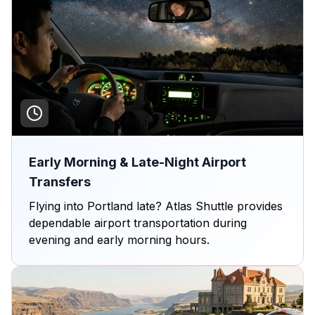
Early Morning & Late-Night Airport
Transfers
Flying into Portland late? Atlas Shuttle provides
dependable airport transportation during
evening and early morning hours.