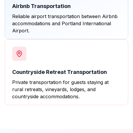
Airbnb Transportation
Reliable airport transportation between Airbnb
accommodations and Portland International
Airport.
Countryside Retreat Transportation
Private transportation for guests staying at
rural retreats, vineyards, lodges, and
countryside accommodations.