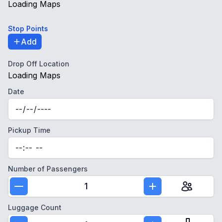
Loading Maps
Stop Points
Add
Drop Off Location
Loading Maps
Date
Pickup Time
Number of Passengers
1
Luggage Count