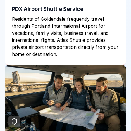
PDX Airport Shuttle Service
Residents of Goldendale frequently travel
through Portland International Airport for
vacations, family visits, business travel, and
international flights. Atlas Shuttle provides
private airport transportation directly from your
home or destination.