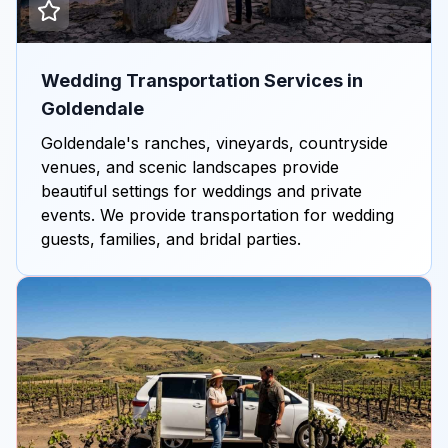
Wedding Transportation Services in
Goldendale
Goldendale's ranches, vineyards, countryside
venues, and scenic landscapes provide
beautiful settings for weddings and private
events. We provide transportation for wedding
guests, families, and bridal parties.