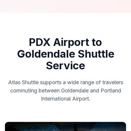
PDX Airport to
Goldendale Shuttle
Service
Atlas Shuttle supports a wide range of travelers
commuting between Goldendale and Portland
International Airport.