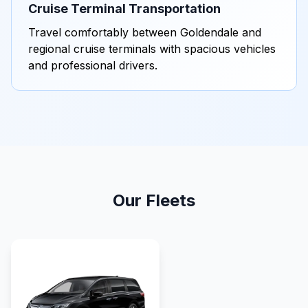
Cruise Terminal Transportation
Travel comfortably between Goldendale and
regional cruise terminals with spacious vehicles
and professional drivers.
Our Fleets