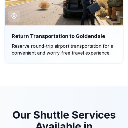
Return Transportation to Goldendale
Reserve round-trip airport transportation for a
convenient and worry-free travel experience.
Our Shuttle Services
Available in