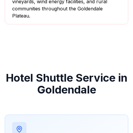
vineyards, wind energy facilities, and rural
communities throughout the Goldendale
Plateau.
Hotel Shuttle Service in
Goldendale