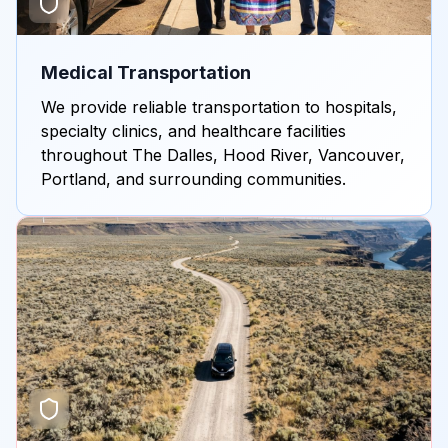
Medical Transportation
We provide reliable transportation to hospitals,
specialty clinics, and healthcare facilities
throughout The Dalles, Hood River, Vancouver,
Portland, and surrounding communities.