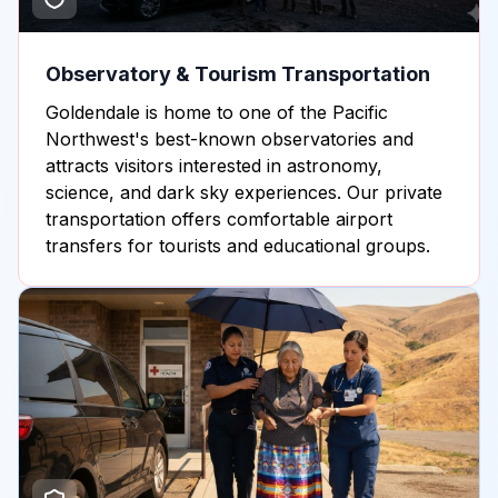
Observatory & Tourism Transportation
Goldendale is home to one of the Pacific
Northwest's best-known observatories and
attracts visitors interested in astronomy,
science, and dark sky experiences. Our private
transportation offers comfortable airport
transfers for tourists and educational groups.