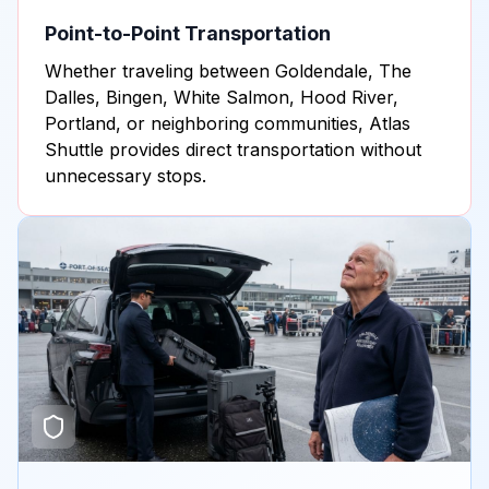
Point-to-Point Transportation
Whether traveling between Goldendale, The
Dalles, Bingen, White Salmon, Hood River,
Portland, or neighboring communities, Atlas
Shuttle provides direct transportation without
unnecessary stops.