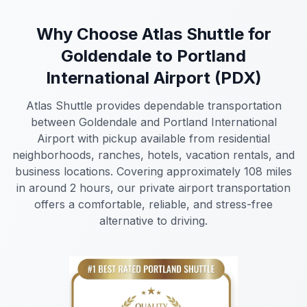
Why Choose Atlas Shuttle for
Goldendale to Portland
International Airport (PDX)
Atlas Shuttle provides dependable transportation
between Goldendale and Portland International
Airport with pickup available from residential
neighborhoods, ranches, hotels, vacation rentals, and
business locations. Covering approximately 108 miles
in around 2 hours, our private airport transportation
offers a comfortable, reliable, and stress-free
alternative to driving.