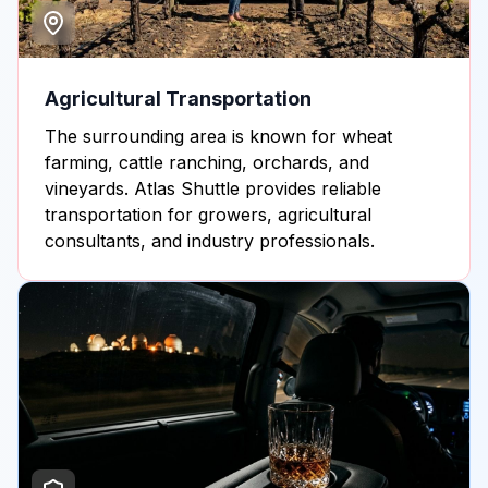
Agricultural Transportation
The surrounding area is known for wheat
farming, cattle ranching, orchards, and
vineyards. Atlas Shuttle provides reliable
transportation for growers, agricultural
consultants, and industry professionals.