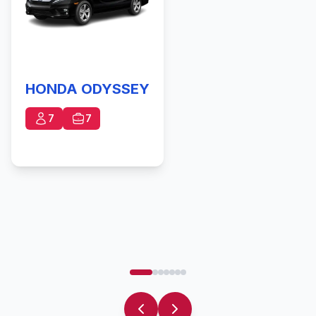
HONDA ODYSSEY
7
7