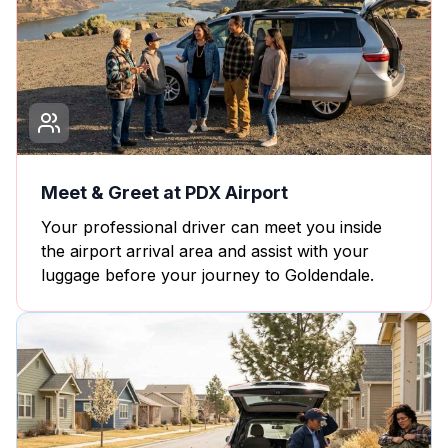
Meet & Greet at PDX Airport
Your professional driver can meet you inside
the airport arrival area and assist with your
luggage before your journey to Goldendale.