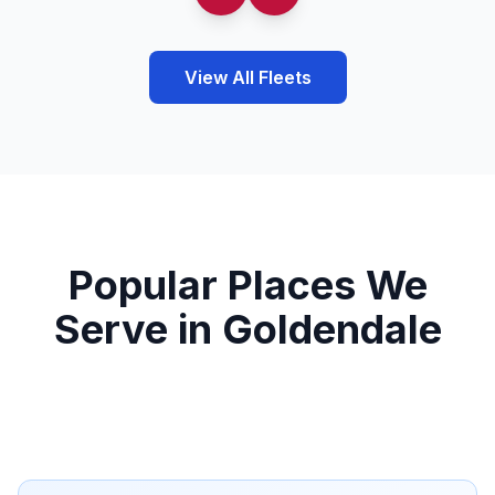
View All Fleets
Popular Places We
Serve in Goldendale