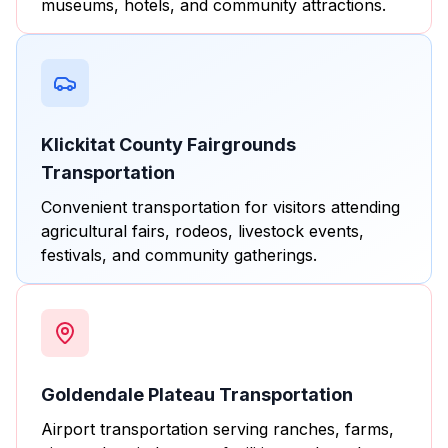
museums, hotels, and community attractions.
Klickitat County Fairgrounds
Transportation
Convenient transportation for visitors attending
agricultural fairs, rodeos, livestock events,
festivals, and community gatherings.
Goldendale Plateau Transportation
Airport transportation serving ranches, farms,