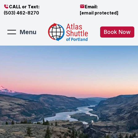
CALL or Text:
Email:
(503) 462-8270
[email protected]
Menu
Book Now