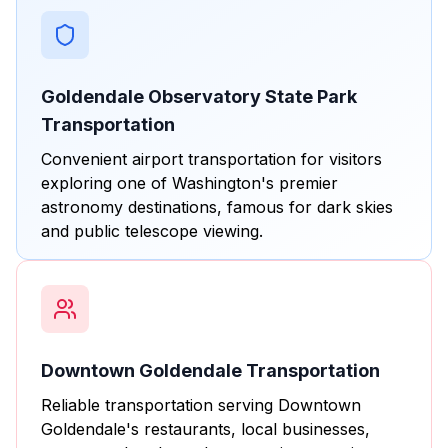
Goldendale Observatory State Park
Transportation
Convenient airport transportation for visitors
exploring one of Washington's premier
astronomy destinations, famous for dark skies
and public telescope viewing.
Downtown Goldendale Transportation
Reliable transportation serving Downtown
Goldendale's restaurants, local businesses,