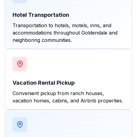
Hotel Transportation
Transportation to hotels, motels, inns, and
accommodations throughout Goldendale and
neighboring communities.
Vacation Rental Pickup
Convenient pickup from ranch houses,
vacation homes, cabins, and Airbnb properties.