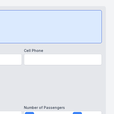
Cell Phone
Number of Passengers