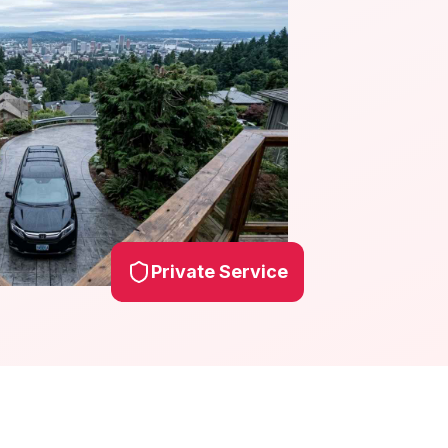
Private Service