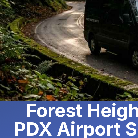
Forest Heigh
PDX Airport S