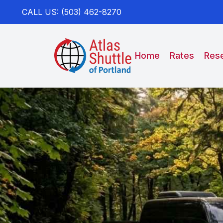
CALL US: (503) 462-8270
Home
Rates
Rese