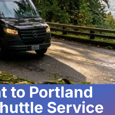
t to Portland
huttle Service