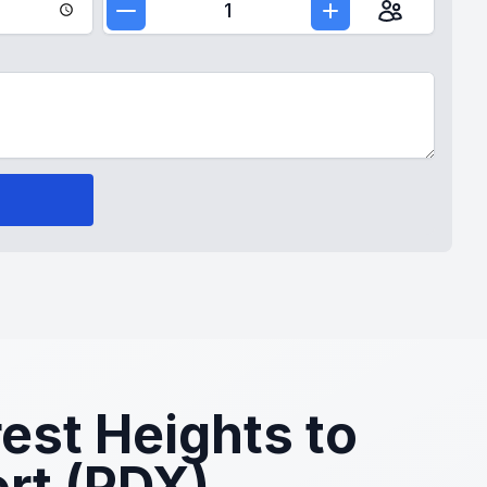
1
est Heights to
ort (PDX)