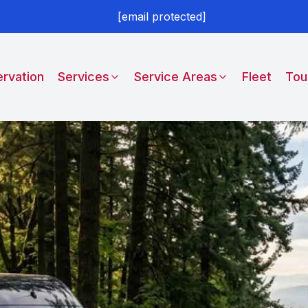
[email protected]
rvation
Services
Service Areas
Fleet
Tou