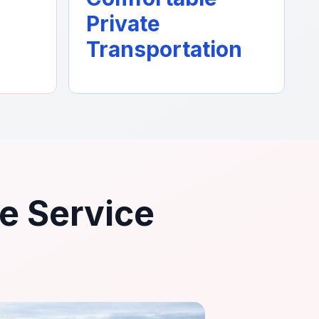
Private
Transportation
le Service