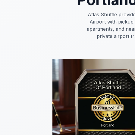
Atlas Shuttle provid
Airport with pickup
apartments, and near
private airport t