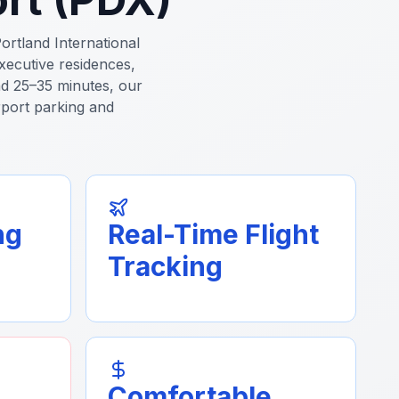
ortland International
xecutive residences,
d 25–35 minutes, our
irport parking and
ng
Real-Time Flight
Tracking
Comfortable