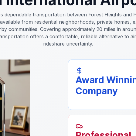
es dependable transportation between Forest Heights and P
 available from residential neighborhoods, private homes, e
by communities. Covering approximately 20 miles in aroun
ransportation offers a comfortable, reliable alternative to a
rideshare uncertainty.
Award Winni
Company
Professional