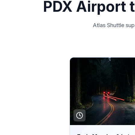
PDX Airport 
Atlas Shuttle su