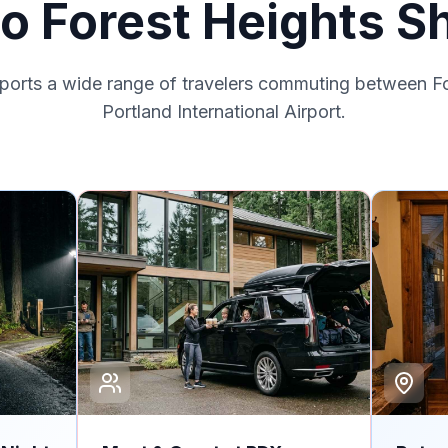
to Forest Heights Sh
pports a wide range of travelers commuting between F
Portland International Airport.