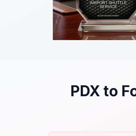
PDX to Fo