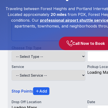
Traveling between Forest Heights and Portland Internati
Located approximately
20 miles
from PDX, Forest Heig
conditions. Our
professional airport shuttle servic
apartments, townhomes, and neighborhoods through
Call Now to Book
Choose Trip Type
Full Name
Service
Pickup Loca
Loading M
Stop Points
Add
Drop Off Location
Date
Loading Maps