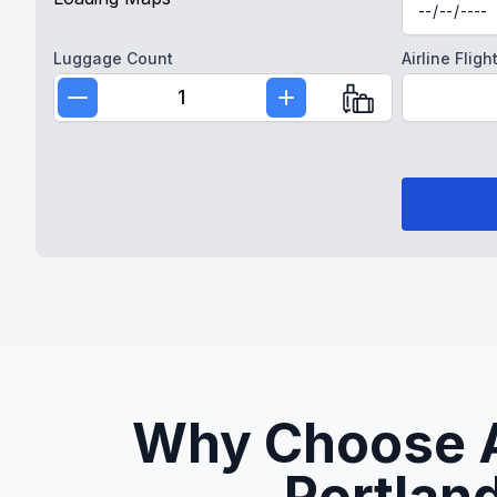
Luggage Count
Airline Fli
1
Why Choose At
Portland