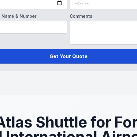
ght Name & Number
Comments
Get Your Quote
las Shuttle for For
 International Airp