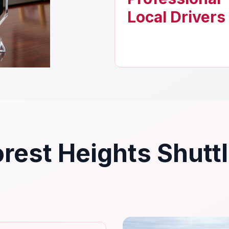
Local Drivers
rest Heights Shutt