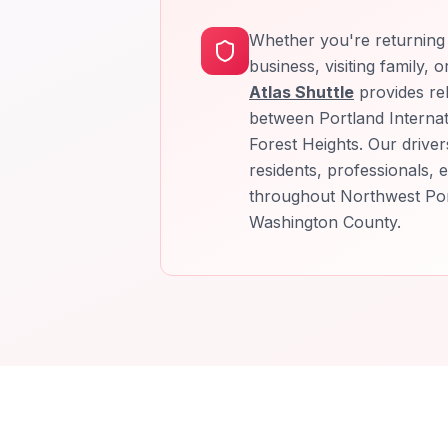
Whether you're returning 
business, visiting family, 
Atlas Shuttle
provides rel
between Portland Internat
Forest Heights. Our driver
residents, professionals, e
throughout Northwest Po
Washington County.