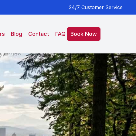
24/7 Customer Service
rs
Blog
Contact
FAQ
Book Now