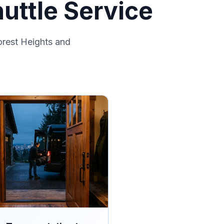
uttle Service
orest Heights and