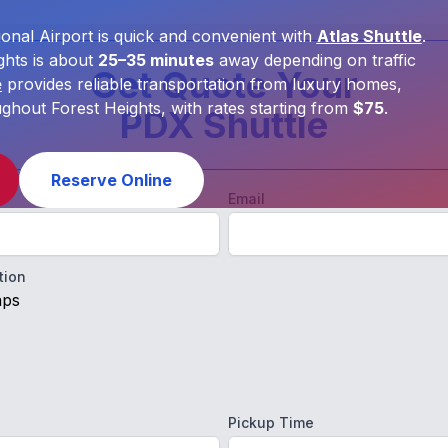
onal Airport is quick and convenient with
Atlas Shuttle
.
hts is about
25–35 minutes
away depending on traffic
Get Quote Your
e
provides reliable transportation from luxury homes,
out Forest Heights, with rates starting from
$75
.
PDX Shuttle
Reserve Online
Email
tion
aps
Pickup Time