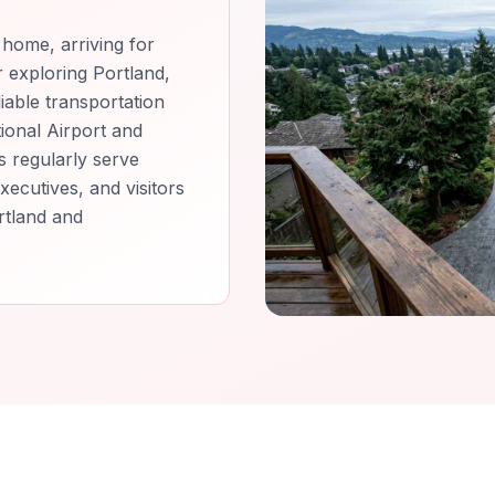
home, arriving for
or exploring Portland,
iable transportation
ional Airport and
s regularly serve
xecutives, and visitors
rtland and