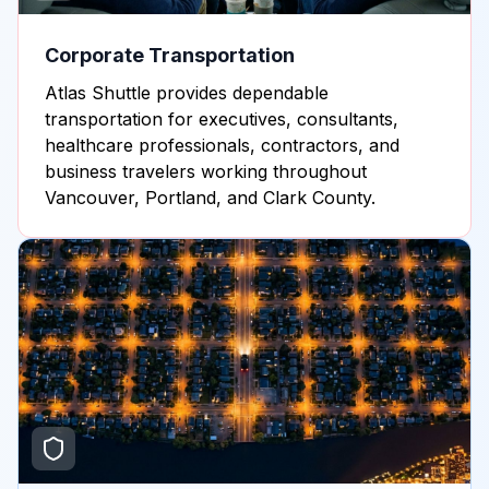
Corporate Transportation
Atlas Shuttle provides dependable
transportation for executives, consultants,
healthcare professionals, contractors, and
business travelers working throughout
Vancouver, Portland, and Clark County.