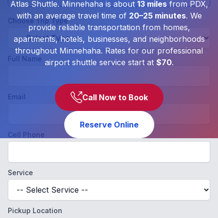
Atlas Shuttle. Minnehaha is about
13 miles
from PDX,
with an average travel time of
20–25 minutes
. We
Choose Trip Type
provide reliable transportation from homes,
apartments, hotels, businesses, and neighborhoods
throughout Minnehaha. Rates for our professional
Full Name
airport shuttle service start at
$70
.
Email
Call Now to Book
Reserve Online
Cell Phone
Service
Pickup Location