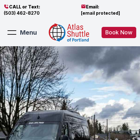
CALL or Text:
Email:
(503) 462-8270
[email protected]
Menu
Book Now