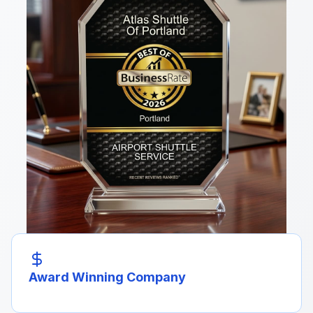
Award Winning Company