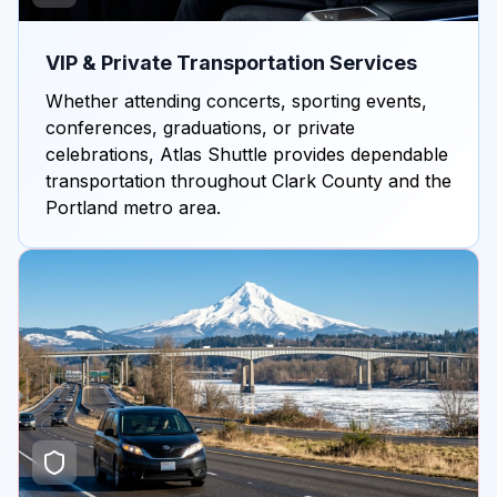
VIP & Private Transportation Services
Whether attending concerts, sporting events,
conferences, graduations, or private
celebrations, Atlas Shuttle provides dependable
transportation throughout Clark County and the
Portland metro area.