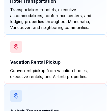
Hotel Transportation
Transportation to hotels, executive
accommodations, conference centers, and
lodging properties throughout Minnehaha,
Vancouver, and neighboring communities.
Vacation Rental Pickup
Convenient pickup from vacation homes,
executive rentals, and Airbnb properties.