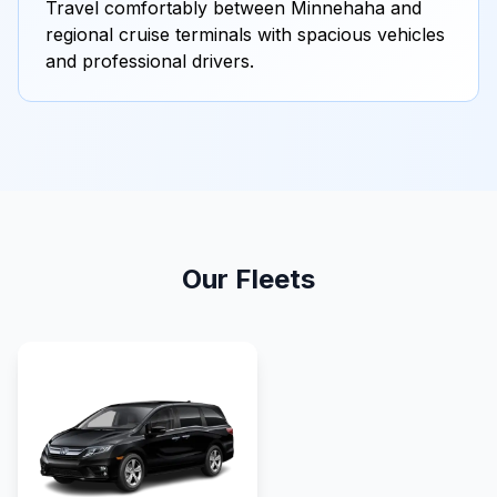
Travel comfortably between Minnehaha and
regional cruise terminals with spacious vehicles
and professional drivers.
Our Fleets