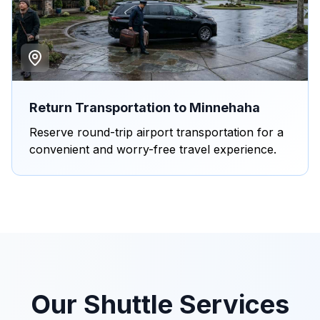
Return Transportation to Minnehaha
Reserve round-trip airport transportation for a
convenient and worry-free travel experience.
Our Shuttle Services