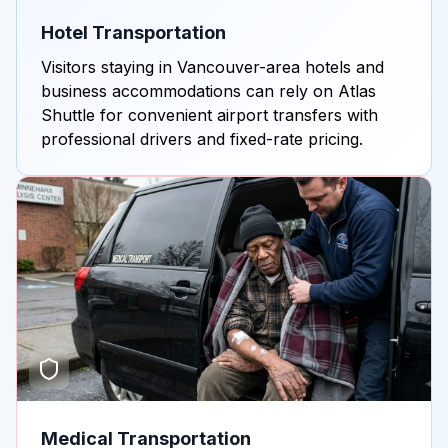
Hotel Transportation
Visitors staying in Vancouver-area hotels and
business accommodations can rely on Atlas
Shuttle for convenient airport transfers with
professional drivers and fixed-rate pricing.
Medical Transportation