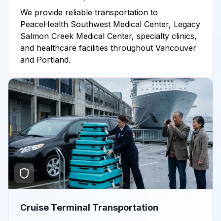
We provide reliable transportation to
PeaceHealth Southwest Medical Center, Legacy
Salmon Creek Medical Center, specialty clinics,
and healthcare facilities throughout Vancouver
and Portland.
Cruise Terminal Transportation