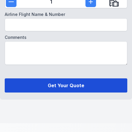
1
Airline Flight Name & Number
Comments
Get Your Quote