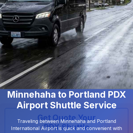
Minnehaha to Portland PDX
Airport Shuttle Service
Get Quote Your
Traveling between Minnehaha and Portland
PDX Shuttle
International Airport is quick and convenient with