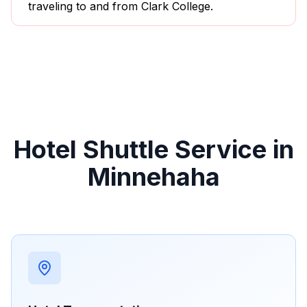
traveling to and from Clark College.
Hotel Shuttle Service in
Minnehaha