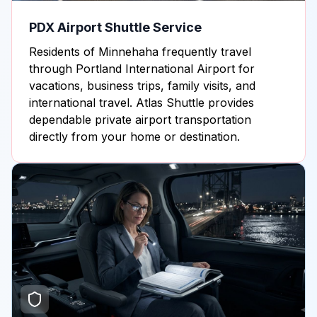
PDX Airport Shuttle Service
Residents of Minnehaha frequently travel
through Portland International Airport for
vacations, business trips, family visits, and
international travel. Atlas Shuttle provides
dependable private airport transportation
directly from your home or destination.