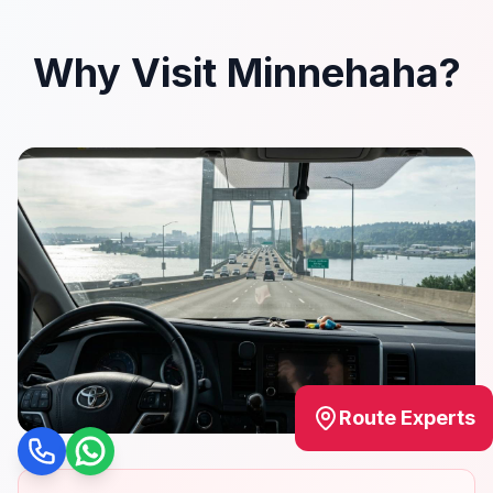
Why Visit Minnehaha?
Route Experts
Call
WhatsApp