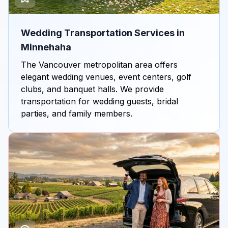
Wedding Transportation Services in
Minnehaha
The Vancouver metropolitan area offers
elegant wedding venues, event centers, golf
clubs, and banquet halls. We provide
transportation for wedding guests, bridal
parties, and family members.