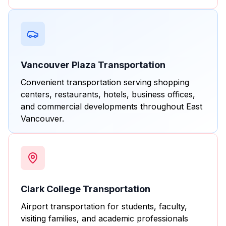
Vancouver Plaza Transportation
Convenient transportation serving shopping
centers, restaurants, hotels, business offices,
and commercial developments throughout East
Vancouver.
Clark College Transportation
Airport transportation for students, faculty,
visiting families, and academic professionals