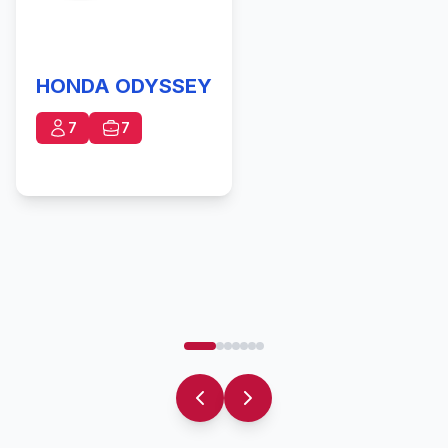
HONDA ODYSSEY
7
7