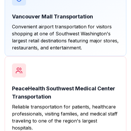
Vancouver Mall Transportation
Convenient airport transportation for visitors
shopping at one of Southwest Washington's
largest retail destinations featuring major stores,
restaurants, and entertainment.
PeaceHealth Southwest Medical Center
Transportation
Reliable transportation for patients, healthcare
professionals, visiting families, and medical staff
traveling to one of the region's largest
hospitals.