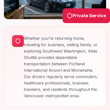
Private Service
Whether you're returning home,
traveling for business, visiting family, or
exploring Southwest Washington, Atlas
Shuttle provides dependable
transportation between Portland
International Airport and Minnehaha.
Our drivers regularly serve commuters,
healthcare professionals, business
travelers, and residents throughout the
Vancouver metropolitan area.