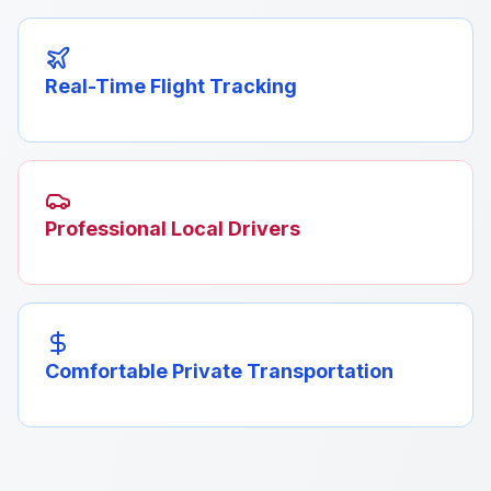
Real-Time Flight Tracking
Professional Local Drivers
Comfortable Private Transportation