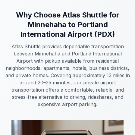
Why Choose Atlas Shuttle for
Minnehaha to Portland
International Airport (PDX)
Atlas Shuttle provides dependable transportation
between Minnehaha and Portland International
Airport with pickup available from residential
neighborhoods, apartments, hotels, business districts,
and private homes. Covering approximately 13 miles in
around 20–25 minutes, our private airport
transportation offers a comfortable, reliable, and
stress-free alternative to driving, rideshares, and
expensive airport parking.