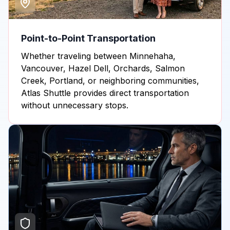
Point-to-Point Transportation
Whether traveling between Minnehaha,
Vancouver, Hazel Dell, Orchards, Salmon
Creek, Portland, or neighboring communities,
Atlas Shuttle provides direct transportation
without unnecessary stops.