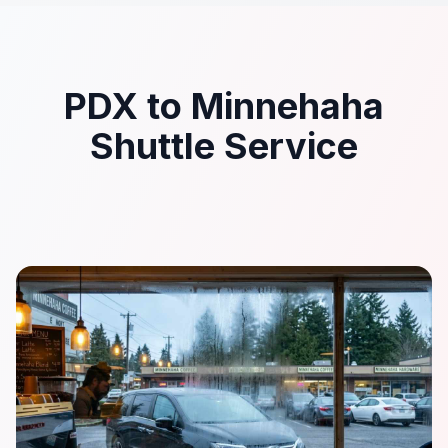
PDX to Minnehaha
Shuttle Service