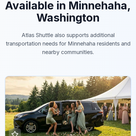
Available in Minnehaha,
Washington
Atlas Shuttle also supports additional
transportation needs for Minnehaha residents and
nearby communities.