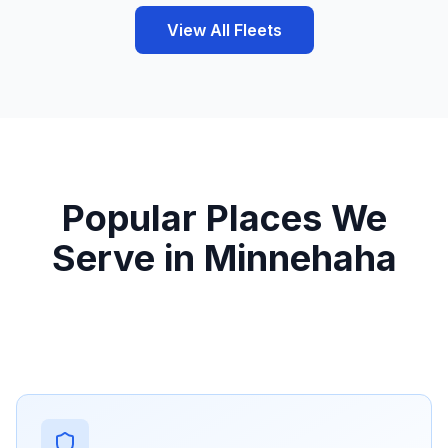
View All Fleets
Popular Places We
Serve in Minnehaha