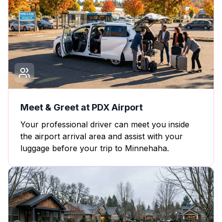
Meet & Greet at PDX Airport
Your professional driver can meet you inside
the airport arrival area and assist with your
luggage before your trip to Minnehaha.