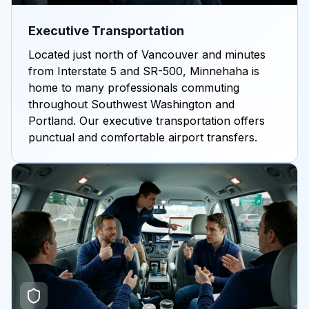
Executive Transportation
Located just north of Vancouver and minutes
from Interstate 5 and SR-500, Minnehaha is
home to many professionals commuting
throughout Southwest Washington and
Portland. Our executive transportation offers
punctual and comfortable airport transfers.