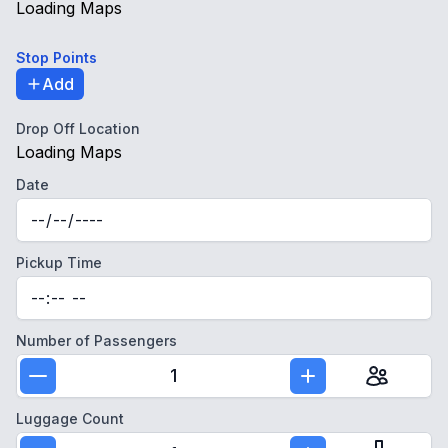
Loading Maps
Stop Points
Add
Drop Off Location
Loading Maps
Date
Pickup Time
Number of Passengers
1
Luggage Count