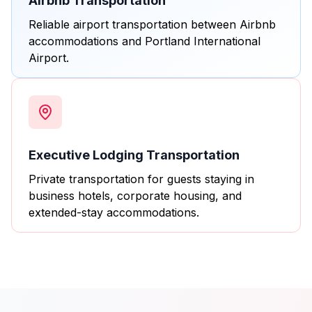
Airbnb Transportation
Reliable airport transportation between Airbnb
accommodations and Portland International
Airport.
Executive Lodging Transportation
Private transportation for guests staying in
business hotels, corporate housing, and
extended-stay accommodations.