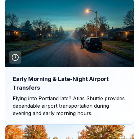
Early Morning & Late-Night Airport
Transfers
Flying into Portland late? Atlas Shuttle provides
dependable airport transportation during
evening and early morning hours.