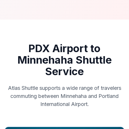
PDX Airport to
Minnehaha Shuttle
Service
Atlas Shuttle supports a wide range of travelers
commuting between Minnehaha and Portland
International Airport.