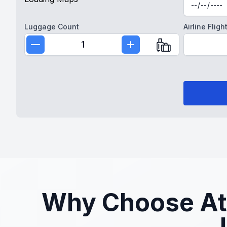
Luggage Count
Airline Fli
1
Why Choose Atla