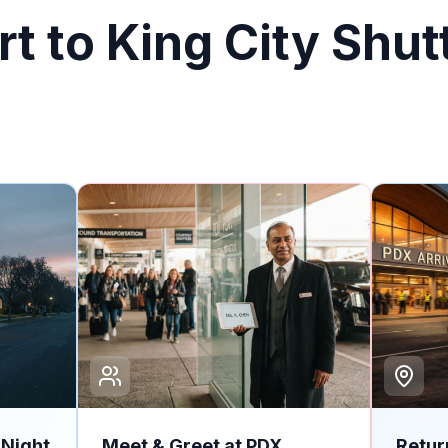
t to King City Shut
-Night
Meet & Greet at PDX
Retur