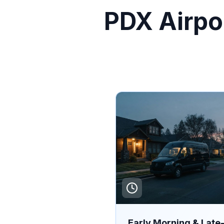
PDX Airpor
Early Morning & Late