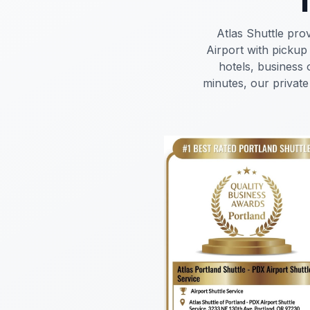
Atlas Shuttle pro
Airport with pickup
hotels, business 
minutes, our private 