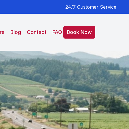
24/7 Customer Service
rs
Blog
Contact
FAQ
Book Now