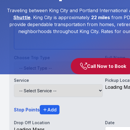
Traveling between King City and Portland International 
Shuttle
. King City is approximately
22 miles
from PDX
provide dependable transportation from homes, retire
neighborhoods throughout King City. Rates for ou
Choose Trip Type
Full Name
Call Now to Book
Service
Pickup Loca
Loading M
Stop Points
Add
Drop Off Location
Date
Loading Maps