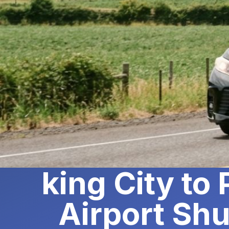
king City to
Airport Shu