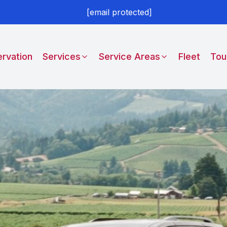
[email protected]
rvation
Services
Service Areas
Fleet
Tou