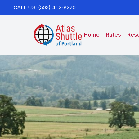
CALL US: (503) 462-8270
Home
Rates
Rese