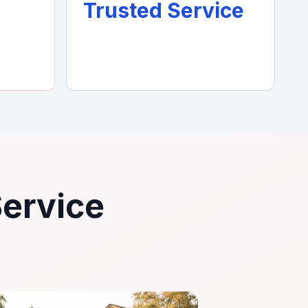
Trusted Service
Service