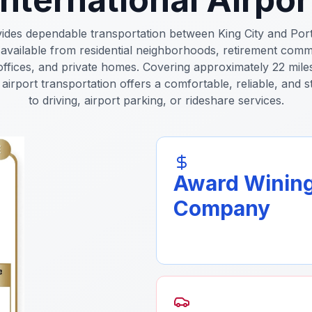
vides dependable transportation between King City and Port
 available from residential neighborhoods, retirement comm
offices, and private homes. Covering approximately 22 mil
airport transportation offers a comfortable, reliable, and s
to driving, airport parking, or rideshare services.
Award Winin
Company