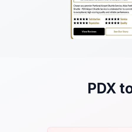
PDX to