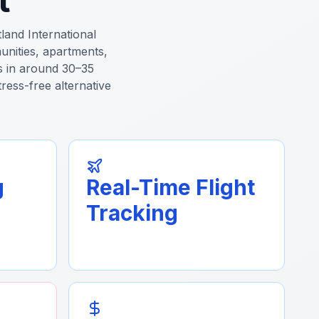
land International
unities, apartments,
es in around 30–35
tress-free alternative
g
Real-Time Flight
Tracking