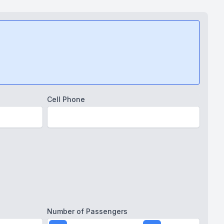
Cell Phone
Number of Passengers