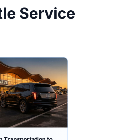
tle Service
n Transportation to