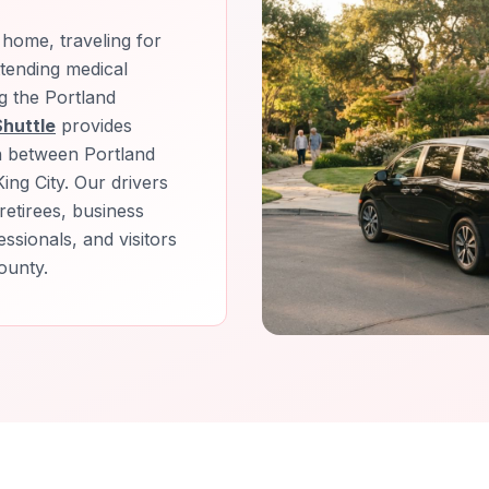
home, traveling for
attending medical
g the Portland
Shuttle
provides
n between Portland
ing City. Our drivers
retirees, business
ssionals, and visitors
ounty.