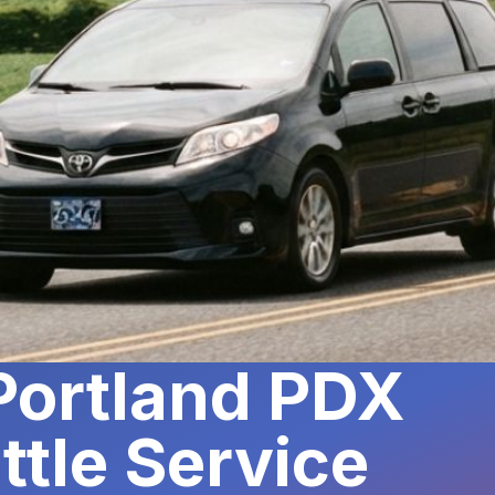
 Portland PDX
ttle Service