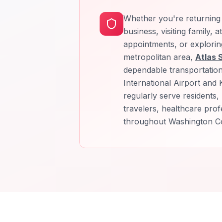
Whether you're returning 
business, visiting family, 
appointments, or explorin
metropolitan area,
Atlas 
dependable transportatio
International Airport and K
regularly serve residents, 
travelers, healthcare profe
throughout Washington C