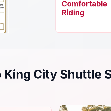
Comfortable
Riding
 King City Shuttle 