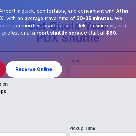
Airport is quick, comfortable, and convenient with
Atlas
, with an average travel time of
30–35 minutes
. We
Get Quote Your
ment communities, apartments, hotels, businesses, and
r professional
airport shuttle service
start at
$80
.
PDX Shuttle
Email
Reserve Online
tion
aps
Pickup Time