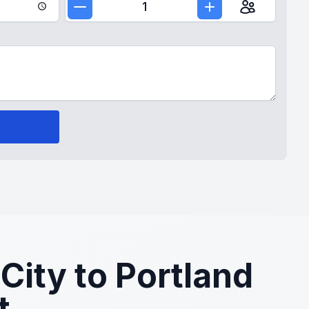
1
City to Portland
t