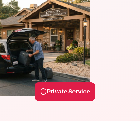
Private Service