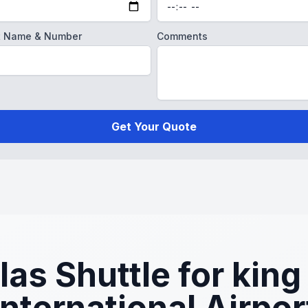
ght Name & Number
Comments
Get Your Quote
s Shuttle for king 
International Airpor