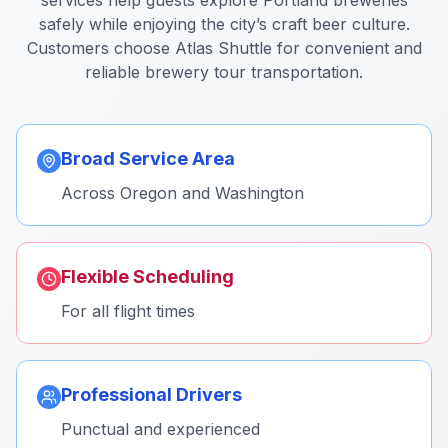
services help guests explore Portland breweries
safely while enjoying the city’s craft beer culture.
Customers choose Atlas Shuttle for convenient and
reliable brewery tour transportation.
Broad Service Area
Across Oregon and Washington
Flexible Scheduling
For all flight times
Professional Drivers
Punctual and experienced