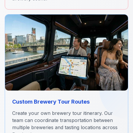
Custom Brewery Tour Routes
Create your own brewery tour itinerary. Our
team can coordinate transportation between
multiple breweries and tasting locations across