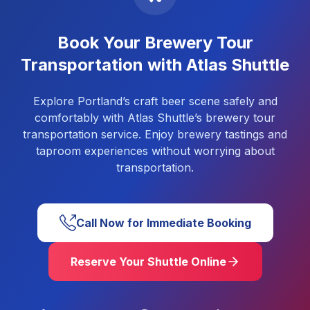
Book Your Brewery Tour
Transportation with Atlas Shuttle
Explore Portland’s craft beer scene safely and
comfortably with Atlas Shuttle’s brewery tour
transportation service. Enjoy brewery tastings and
taproom experiences without worrying about
transportation.
Call Now for Immediate Booking
Reserve Your Shuttle Online