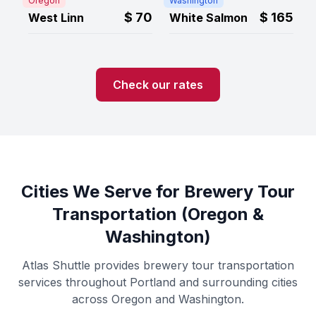
Oregon
Washington
$
70
$
165
West Linn
White Salmon
Check our rates
Cities We Serve for Brewery Tour
Transportation (Oregon &
Washington)
Atlas Shuttle provides brewery tour transportation
services throughout Portland and surrounding cities
across Oregon and Washington.