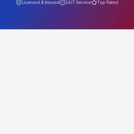
Licensed & Insured
24/7 Service
Top Rated