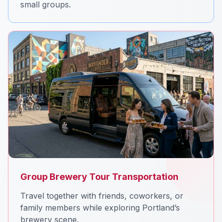
small groups.
Group Brewery Tour Transportation
Travel together with friends, coworkers, or
family members while exploring Portland’s
brewery scene.