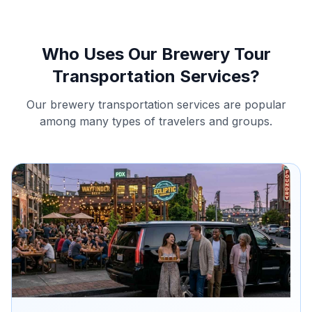
Who Uses Our Brewery Tour
Transportation Services?
Our brewery transportation services are popular
among many types of travelers and groups.