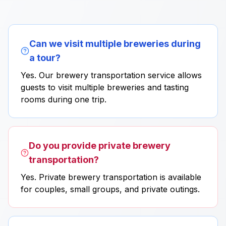
Can we visit multiple breweries during
a tour?
Yes. Our brewery transportation service allows
guests to visit multiple breweries and tasting
rooms during one trip.
Do you provide private brewery
transportation?
Yes. Private brewery transportation is available
for couples, small groups, and private outings.