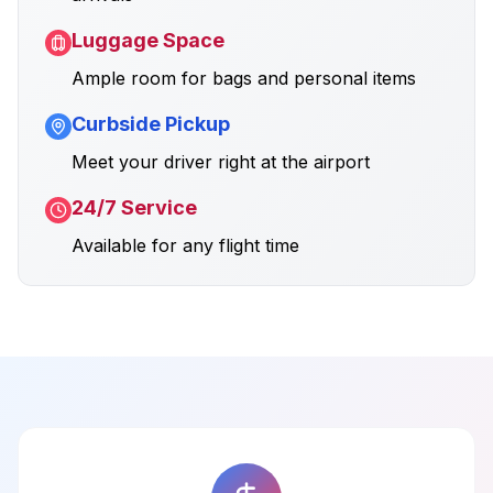
Luggage Space
Ample room for bags and personal items
Curbside Pickup
Meet your driver right at the airport
24/7 Service
Available for any flight time