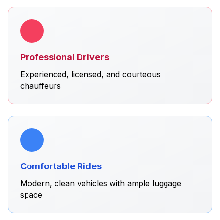
Professional Drivers
Experienced, licensed, and courteous
chauffeurs
Comfortable Rides
Modern, clean vehicles with ample luggage
space