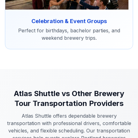
Celebration & Event Groups
Perfect for birthdays, bachelor parties, and
weekend brewery trips.
Atlas Shuttle vs Other Brewery
Tour Transportation Providers
Atlas Shuttle offers dependable brewery
transportation with professional drivers, comfortable
vehicles, and flexible scheduling. Our transportation