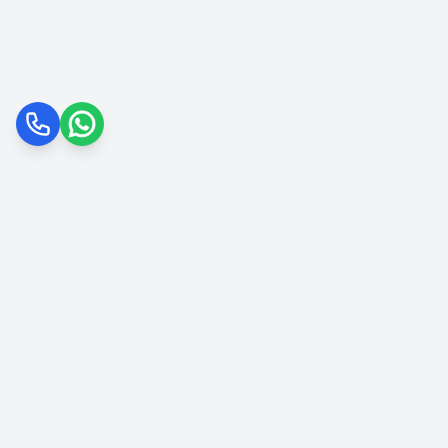
Call
WhatsApp