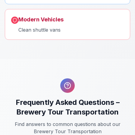
Modern Vehicles
Clean shuttle vans
Frequently Asked Questions –
Brewery Tour Transportation
Find answers to common questions about our
Brewery Tour Transportation