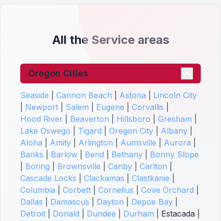
All the Service areas
Oregon Cities
Seaside
|
Cannon Beach
|
Astoria
|
Lincoln City
|
Newport
|
Salem
|
Eugene
|
Corvallis
|
Hood River
|
Beaverton
|
Hillsboro
|
Gresham
|
Lake Oswego
|
Tigard
|
Oregon City
|
Albany
|
Aloha
|
Amity
|
Arlington
|
Aumsville
|
Aurora
|
Banks
|
Barlow
|
Bend
|
Bethany
|
Bonny Slope
|
Boring
|
Brownsville
|
Canby
|
Carlton
|
Cascade Locks
|
Clackamas
|
Clastkanie
|
Columbia
|
Corbett
|
Cornelius
|
Cove Orchard
|
Dallas
|
Damascus
|
Dayton
|
Depoe Bay
|
Detroit
|
Donald
|
Dundee
|
Durham
|
Estacada
|