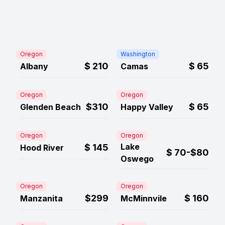
Oregon
Washington
$
210
$
65
Albany
Camas
Oregon
Oregon
$310
$
65
Glenden Beach
Happy Valley
Oregon
Oregon
Lake
$
145
Hood River
$
70-$80
Oswego
Oregon
Oregon
$299
$
160
Manzanita
McMinnvile