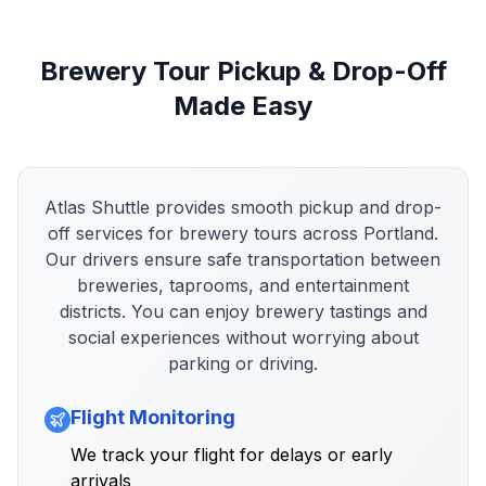
Brewery Tour Pickup & Drop-Off
Made Easy
Atlas Shuttle provides smooth pickup and drop-
off services for brewery tours across Portland.
Our drivers ensure safe transportation between
breweries, taprooms, and entertainment
districts. You can enjoy brewery tastings and
social experiences without worrying about
parking or driving.
Flight Monitoring
We track your flight for delays or early
arrivals