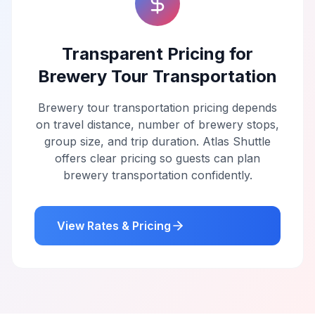
Transparent Pricing for
Brewery Tour Transportation
Brewery tour transportation pricing depends
on travel distance, number of brewery stops,
group size, and trip duration. Atlas Shuttle
offers clear pricing so guests can plan
brewery transportation confidently.
View Rates & Pricing