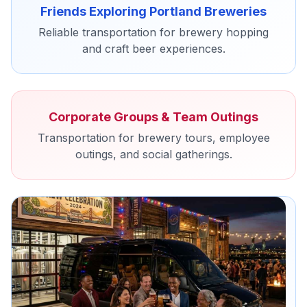
Friends Exploring Portland Breweries
Reliable transportation for brewery hopping
and craft beer experiences.
Corporate Groups & Team Outings
Transportation for brewery tours, employee
outings, and social gatherings.