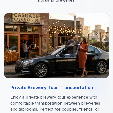
Portland breweries.
Private Brewery Tour Transportation
Enjoy a private brewery tour experience with
comfortable transportation between breweries
and taprooms. Perfect for couples, friends, or