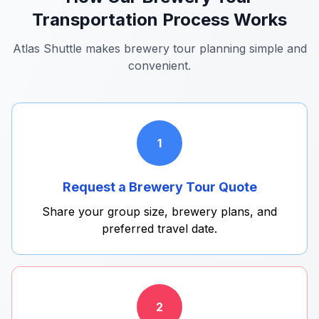
Transportation Process Works
Atlas Shuttle makes brewery tour planning simple and
convenient.
1
Request a Brewery Tour Quote
Share your group size, brewery plans, and
preferred travel date.
2