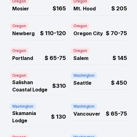
Oregon
Oregon
$165
$
205
Mosier
Mt. Hood
Oregon
Oregon
$
110-120
$
70-75
Newberg
Oregon City
Oregon
Oregon
$
65-75
$
145
Portland
Salem
Oregon
Washington
Salishan
$
450
Seattle
$310
Coastal Lodge
Washington
Washington
Skamania
$
65-75
Vancouver
$
130
Lodge