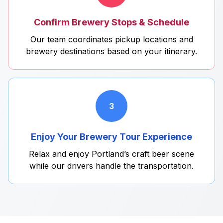
Confirm Brewery Stops & Schedule
Our team coordinates pickup locations and
brewery destinations based on your itinerary.
3
Enjoy Your Brewery Tour Experience
Relax and enjoy Portland’s craft beer scene
while our drivers handle the transportation.