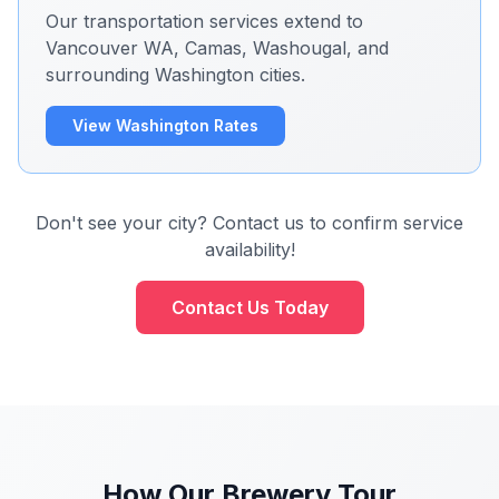
Our transportation services extend to
Vancouver WA, Camas, Washougal, and
surrounding Washington cities.
View Washington Rates
Don't see your city? Contact us to confirm service
availability!
Contact Us Today
How Our Brewery Tour