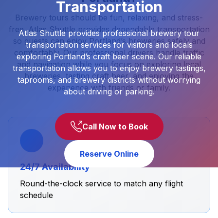
Transportation
Brewery tours should be fun, relaxing, and stress-
free. Atlas Shuttle provides dependable transportation
Atlas Shuttle provides professional brewery tour
so guests can enjoy Portland’s breweries safely and
transportation services for visitors and locals
comfortably. Our professional drivers handle traffic
exploring Portland’s craft beer scene. Our reliable
and navigation while you focus on exploring local
transportation allows you to enjoy brewery tastings,
breweries, tasting craft beer, and enjoying the
taprooms, and brewery districts without worrying
experience with friends or family.
about driving or parking.
Call Now to Book
Reserve Online
24/7 Availability
Round-the-clock service to match any flight
schedule