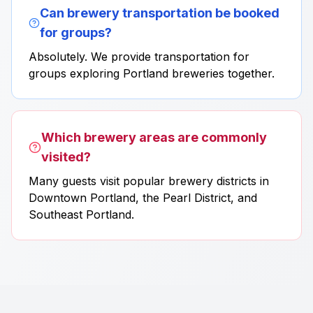
Can brewery transportation be booked
for groups?
Absolutely. We provide transportation for
groups exploring Portland breweries together.
Which brewery areas are commonly
visited?
Many guests visit popular brewery districts in
Downtown Portland, the Pearl District, and
Southeast Portland.