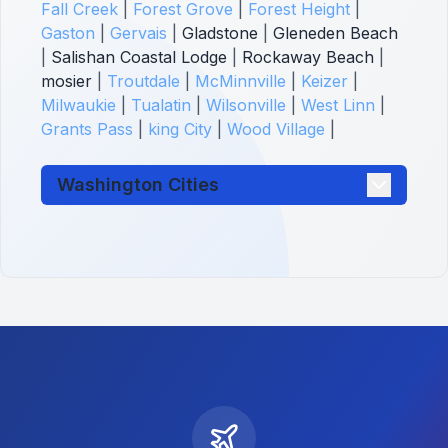
Fall Creek
|
Forest Grove
|
Forest Height
|
Gaston
|
Gervais
|
Gladstone
|
Gleneden Beach
|
Salishan Coastal Lodge
|
Rockaway Beach
|
mosier
|
Troutdale
|
McMinnville
|
Keizer
|
Milwaukie
|
Tualatin
|
Wilsonville
|
West Linn
|
Grants Pass
|
king City
|
Wood Village
|
Washington Cities