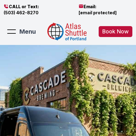
CALL or Text:
Email:
(503) 462-8270
[email protected]
Menu
Book Now