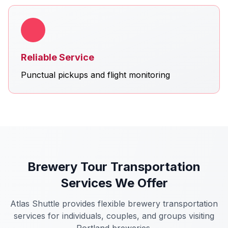
Reliable Service
Punctual pickups and flight monitoring
Brewery Tour Transportation
Services We Offer
Atlas Shuttle provides flexible brewery transportation
services for individuals, couples, and groups visiting