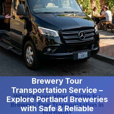
Brewery Tour
Transportation Service –
Why Choose Atlas Shuttle for
Explore Portland Breweries
Brewery Tour Transportation in
with Safe & Reliable
Portland?