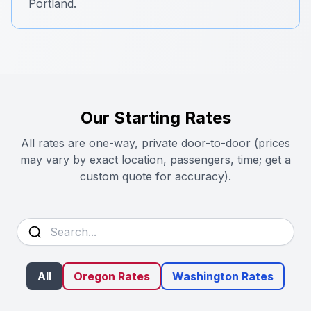
Portland.
Our Starting Rates
All rates are one-way, private door-to-door (prices
may vary by exact location, passengers, time; get a
custom quote for accuracy).
All
Oregon Rates
Washington Rates