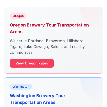
Oregon
Oregon Brewery Tour Transportation
Areas
We serve Portland, Beaverton, Hillsboro,
Tigard, Lake Oswego, Salem, and nearby
communities.
View Oregon Rates
Washington
Washington Brewery Tour
Transportation Areas