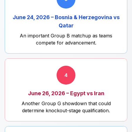
June 24, 2026 – Bosnia & Herzegovina vs
Qatar
An important Group B matchup as teams
compete for advancement.
4
June 26, 2026 – Egypt vs Iran
Another Group G showdown that could
determine knockout-stage qualification.