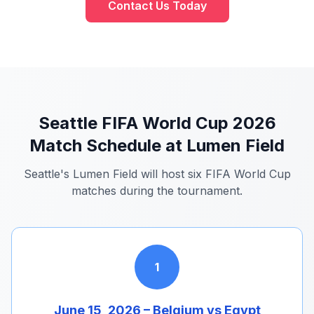
Contact Us Today
Seattle FIFA World Cup 2026
Match Schedule at Lumen Field
Seattle's Lumen Field will host six FIFA World Cup
matches during the tournament.
1
June 15, 2026 – Belgium vs Egypt