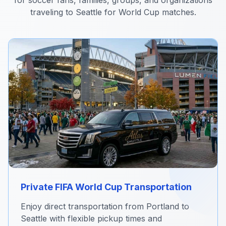
for soccer fans, families, groups, and organizations
traveling to Seattle for World Cup matches.
Private FIFA World Cup Transportation
Enjoy direct transportation from Portland to
Seattle with flexible pickup times and