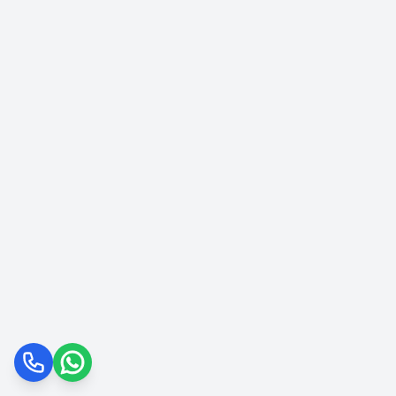
Call
WhatsApp