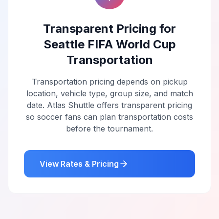
Transparent Pricing for
Seattle FIFA World Cup
Transportation
Transportation pricing depends on pickup
location, vehicle type, group size, and match
date. Atlas Shuttle offers transparent pricing
so soccer fans can plan transportation costs
before the tournament.
View Rates & Pricing