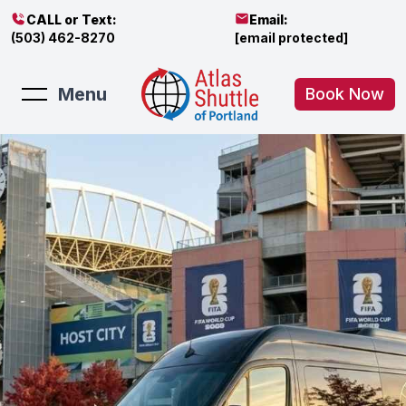
CALL or Text:
Email:
(503) 462-8270
[email protected]
Menu
Book Now