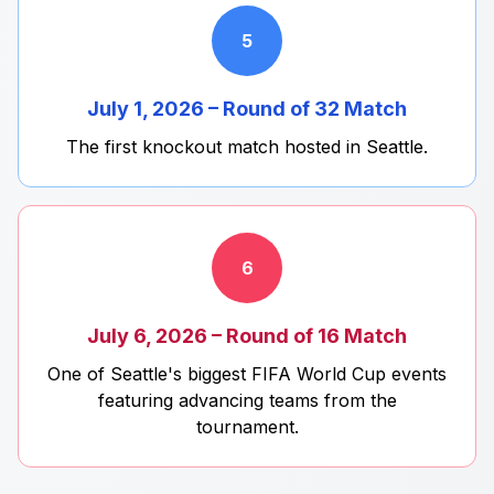
5
July 1, 2026 – Round of 32 Match
The first knockout match hosted in Seattle.
6
July 6, 2026 – Round of 16 Match
One of Seattle's biggest FIFA World Cup events
featuring advancing teams from the
tournament.