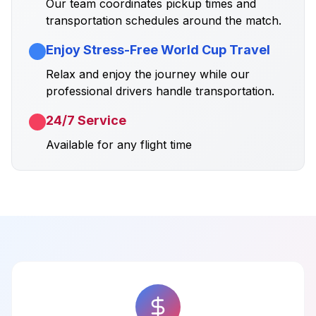
Our team coordinates pickup times and
transportation schedules around the match.
Enjoy Stress-Free World Cup Travel
Relax and enjoy the journey while our
professional drivers handle transportation.
24/7 Service
Available for any flight time