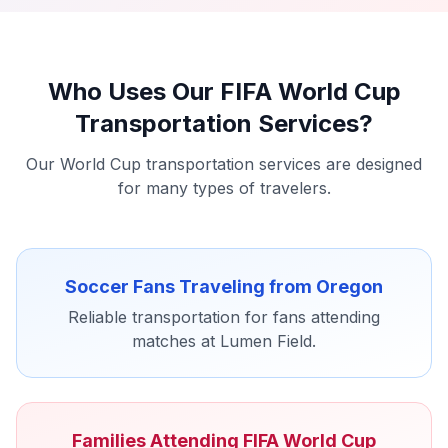
Who Uses Our FIFA World Cup
Transportation Services?
Our World Cup transportation services are designed
for many types of travelers.
Soccer Fans Traveling from Oregon
Reliable transportation for fans attending
matches at Lumen Field.
Families Attending FIFA World Cup