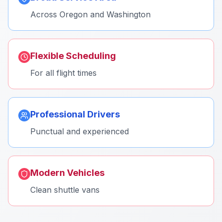
Across Oregon and Washington
Flexible Scheduling
For all flight times
Professional Drivers
Punctual and experienced
Modern Vehicles
Clean shuttle vans