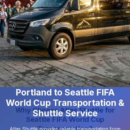
Portland to Seattle FIFA
World Cup Transportation &
Why Choose Atlas Shuttle for
Shuttle Service
Seattle FIFA World Cup
Transportation?
Atlas Shuttle
provides reliable transportation from