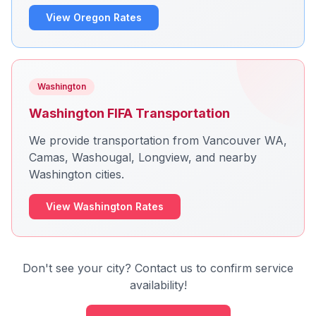
View Oregon Rates
Washington
Washington FIFA Transportation
We provide transportation from Vancouver WA,
Camas, Washougal, Longview, and nearby
Washington cities.
View Washington Rates
Don't see your city? Contact us to confirm service
availability!