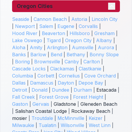
Oregon Cities
Seaside
|
Cannon Beach
|
Astoria
|
Lincoln City
|
Newport
|
Salem
|
Eugene
|
Corvallis
|
Hood River
|
Beaverton
|
Hillsboro
|
Gresham
|
Lake Oswego
|
Tigard
|
Oregon City
|
Albany
|
Aloha
|
Amity
|
Arlington
|
Aumsville
|
Aurora
|
Banks
|
Barlow
|
Bend
|
Bethany
|
Bonny Slope
|
Boring
|
Brownsville
|
Canby
|
Carlton
|
Cascade Locks
|
Clackamas
|
Clastkanie
|
Columbia
|
Corbett
|
Cornelius
|
Cove Orchard
|
Dallas
|
Damascus
|
Dayton
|
Depoe Bay
|
Detroit
|
Donald
|
Dundee
|
Durham
|
Estacada
|
Fall Creek
|
Forest Grove
|
Forest Height
|
Gaston
|
Gervais
|
Gladstone
|
Gleneden Beach
|
Salishan Coastal Lodge
|
Rockaway Beach
|
mosier
|
Troutdale
|
McMinnville
|
Keizer
|
Milwaukie
|
Tualatin
|
Wilsonville
|
West Linn
|