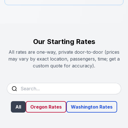
Our Starting Rates
All rates are one-way, private door-to-door (prices
may vary by exact location, passengers, time; get a
custom quote for accuracy).
All
Oregon Rates
Washington Rates