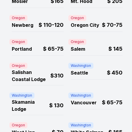
$165
$
205
Mosier
Mt. Hood
Oregon
Oregon
$
110-120
$
70-75
Newberg
Oregon City
Oregon
Oregon
$
65-75
$
145
Portland
Salem
Oregon
Washington
Salishan
$
450
Seattle
$310
Coastal Lodge
Washington
Washington
Skamania
$
65-75
Vancouver
$
130
Lodge
Oregon
Washington