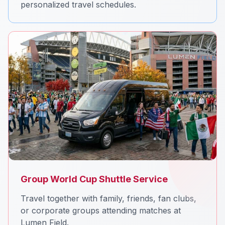
personalized travel schedules.
Group World Cup Shuttle Service
Travel together with family, friends, fan clubs,
or corporate groups attending matches at
Lumen Field.