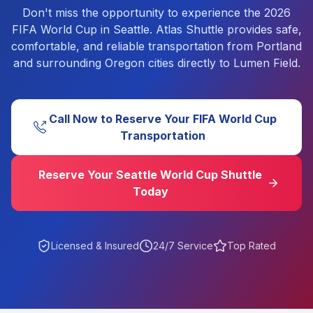
Don't miss the opportunity to experience the 2026
FIFA World Cup in Seattle. Atlas Shuttle provides safe,
comfortable, and reliable transportation from Portland
and surrounding Oregon cities directly to Lumen Field.
Call Now to Reserve Your FIFA World Cup
Transportation
Reserve Your Seattle World Cup Shuttle
Today
Licensed & Insured
24/7 Service
Top Rated