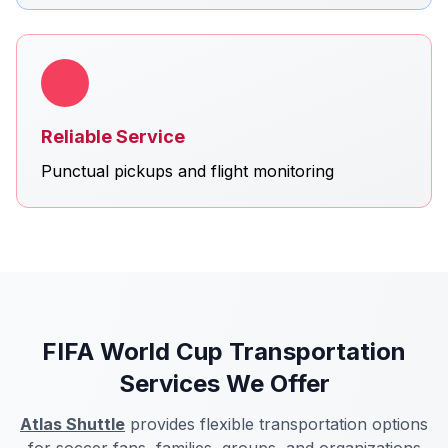
Reliable Service
Punctual pickups and flight monitoring
FIFA World Cup Transportation
Services We Offer
Atlas Shuttle
provides flexible transportation options