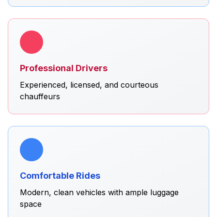
Professional Drivers
Experienced, licensed, and courteous
chauffeurs
Comfortable Rides
Modern, clean vehicles with ample luggage
space