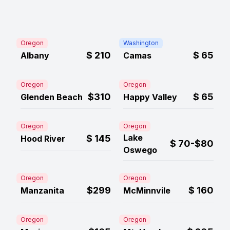
Oregon
Washington
$
210
$
65
Albany
Camas
Oregon
Oregon
$310
$
65
Glenden Beach
Happy Valley
Oregon
Oregon
Lake
$
145
Hood River
$
70-$80
Oswego
Oregon
Oregon
$299
$
160
Manzanita
McMinnvile
Oregon
Oregon