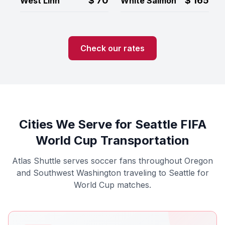
$
70
$
165
West Linn
White Salmon
Check our rates
Cities We Serve for Seattle FIFA
World Cup Transportation
Atlas Shuttle serves soccer fans throughout Oregon
and Southwest Washington traveling to Seattle for
World Cup matches.