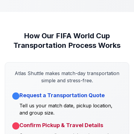
How Our FIFA World Cup
Transportation Process Works
Atlas Shuttle makes match-day transportation
simple and stress-free.
Request a Transportation Quote
Tell us your match date, pickup location,
and group size.
Confirm Pickup & Travel Details