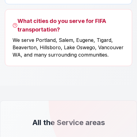
What cities do you serve for FIFA
transportation?
We serve Portland, Salem, Eugene, Tigard,
Beaverton, Hillsboro, Lake Oswego, Vancouver
WA, and many surrounding communities.
All the Service areas