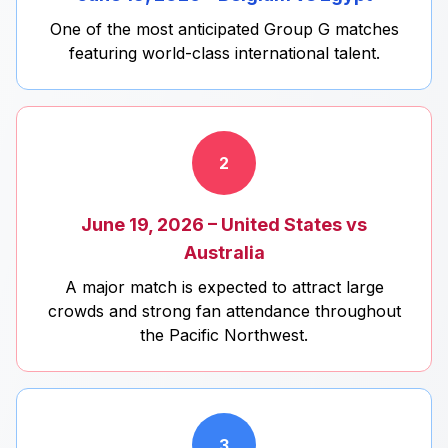
One of the most anticipated Group G matches
featuring world-class international talent.
2
June 19, 2026 – United States vs
Australia
A major match is expected to attract large
crowds and strong fan attendance throughout
the Pacific Northwest.
3