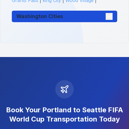
Grants Pass
|
king City
|
Wood Village
|
Washington Cities
Book Your Portland to Seattle FIFA
World Cup Transportation Today