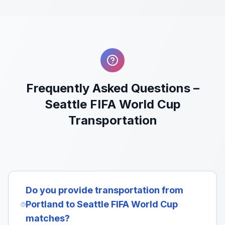
Frequently Asked Questions –
Seattle FIFA World Cup
Transportation
Do you provide transportation from
Portland to Seattle FIFA World Cup
matches?