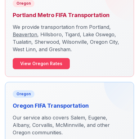
Oregon
Portland Metro FIFA Transportation
We provide transportation from Portland,
Beaverton
,
Hillsboro
, Tigard, Lake Oswego,
Tualatin, Sherwood, Wilsonville, Oregon City,
West Linn, and
Gresham
.
View Oregon Rates
Oregon
Oregon FIFA Transportation
Our service also covers Salem, Eugene,
Albany, Corvallis, McMinnville, and other
Oregon communities.