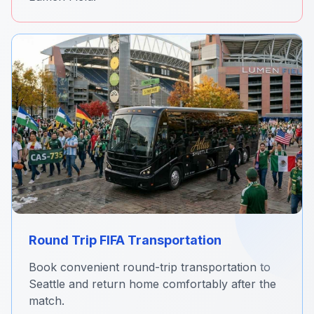
Round Trip FIFA Transportation
Book convenient round-trip transportation to
Seattle and return home comfortably after the
match.