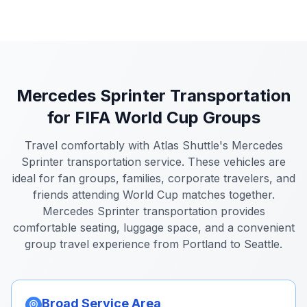
Mercedes Sprinter Transportation
for FIFA World Cup Groups
Travel comfortably with Atlas Shuttle's Mercedes
Sprinter transportation service. These vehicles are
ideal for fan groups, families, corporate travelers, and
friends attending World Cup matches together.
Mercedes Sprinter transportation provides
comfortable seating, luggage space, and a convenient
group travel experience from Portland to Seattle.
Broad Service Area