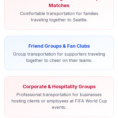
Matches
Comfortable transportation for families
traveling together to Seattle.
Friend Groups & Fan Clubs
Group transportation for supporters traveling
together to cheer on their teams.
Corporate & Hospitality Groups
Professional transportation for businesses
hosting clients or employees at FIFA World Cup
events.