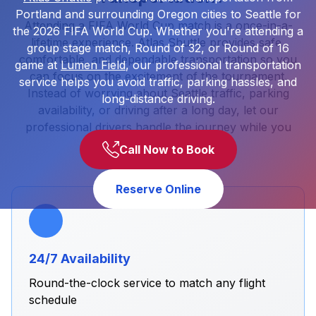
Portland and surrounding Oregon cities to Seattle for
Attending a FIFA World Cup match is a once-in-a-
the 2026 FIFA World Cup. Whether you're attending a
lifetime experience. Atlas Shuttle provides safe,
group stage match, Round of 32, or Round of 16
comfortable, and dependable transportation so you
game at
Lumen Field
, our professional transportation
can focus on the excitement of the tournament.
service helps you avoid traffic, parking hassles, and
Instead of worrying about Seattle traffic, parking
long-distance driving.
availability, or driving after a long day, let our
professional drivers handle the journey while you
enjoy the event.
Call Now to Book
Reserve Online
24/7 Availability
Round-the-clock service to match any flight
schedule