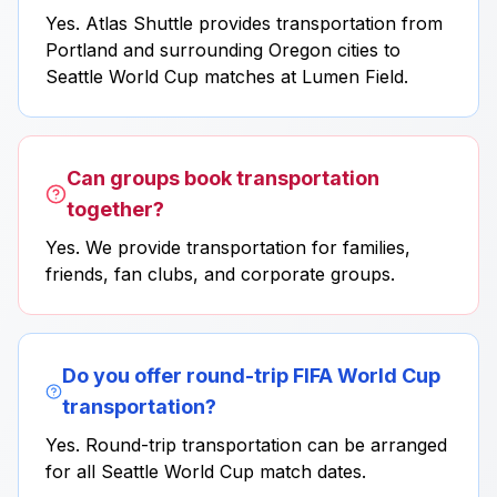
Yes. Atlas Shuttle provides transportation from
Portland and surrounding Oregon cities to
Seattle World Cup matches at Lumen Field.
Can groups book transportation
together?
Yes. We provide transportation for families,
friends, fan clubs, and corporate groups.
Do you offer round-trip FIFA World Cup
transportation?
Yes. Round-trip transportation can be arranged
for all Seattle World Cup match dates.