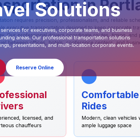
sportation in Port
vel Solutions
ion requires precision, professionalism, and reliable sche
e executive transportation designed to keep corporate tr
 services for executives, corporate teams, and business
y. Our professional drivers coordinate routes, timing, and
nding areas. Our professional transportation solutions
vel between offices, hotels, conference centers, and busin
ings, presentations, and multi-location corporate events.
Reserve Online
ofessional
Comfortable
ivers
Rides
rienced, licensed, and
Modern, clean vehicles 
rteous chauffeurs
ample luggage space