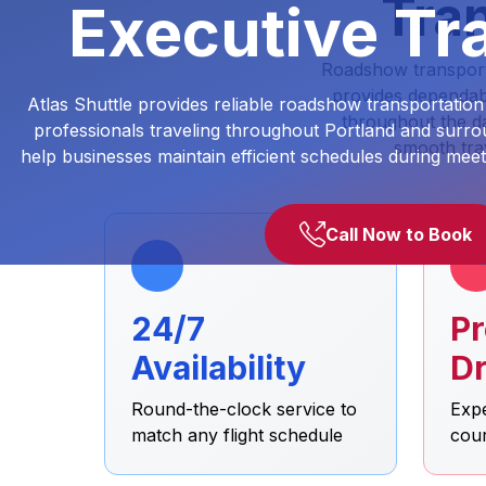
Tran
Executive Tra
Roadshow transportat
provides dependabl
Atlas Shuttle provides reliable roadshow transportation
throughout the da
professionals traveling throughout Portland and surrou
smooth tra
help businesses maintain efficient schedules during meet
Call Now to Book
24/7
Pr
Availability
Dr
Round-the-clock service to
Expe
match any flight schedule
cou