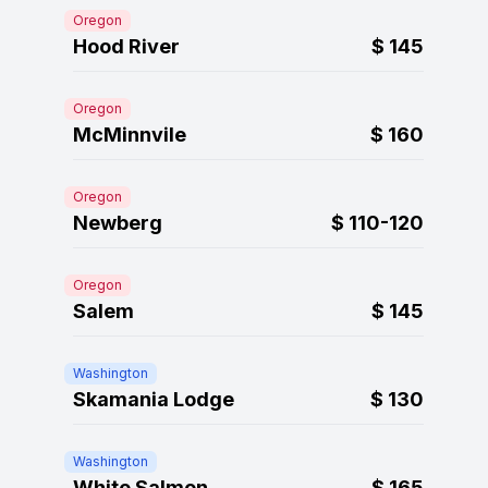
Oregon
Hood River
$
145
Oregon
McMinnvile
$
160
Oregon
Newberg
$
110-120
Oregon
Salem
$
145
Washington
Skamania Lodge
$
130
Washington
White Salmon
$
165