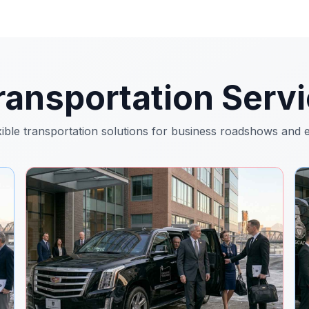
ansportation Servi
xible transportation solutions for business roadshows and 