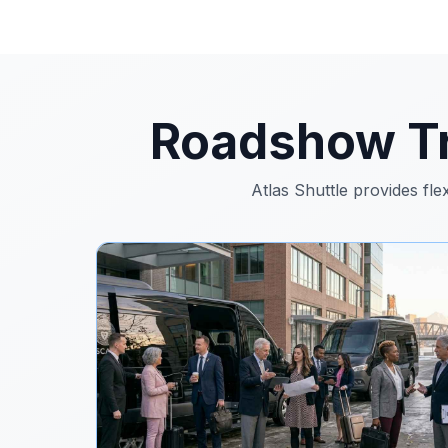
Roadshow Tr
Atlas Shuttle provides fle