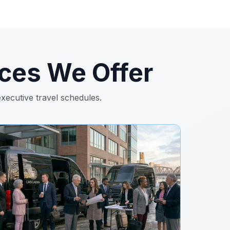
ces We Offer
executive travel schedules.