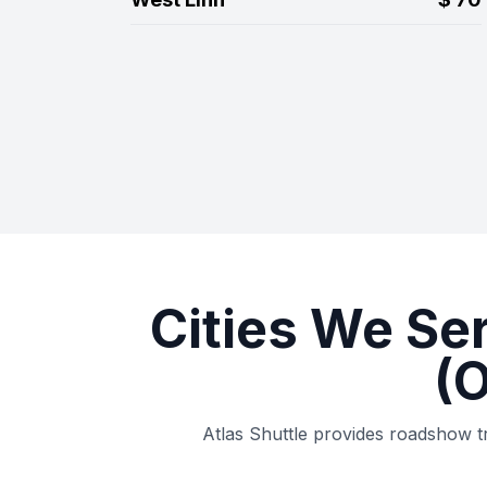
Cities We Se
(
Atlas Shuttle provides roadshow t