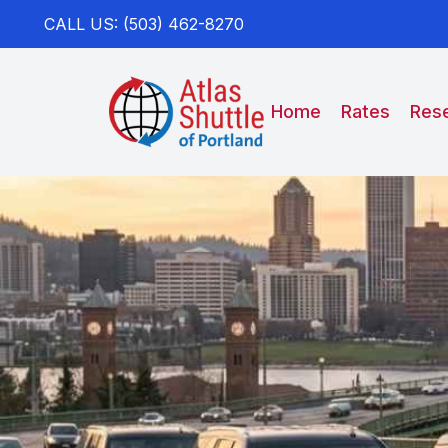
CALL US: (503) 462-8270
Home
Rates
Rese