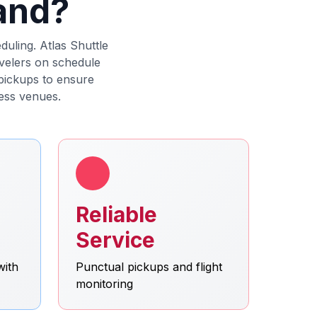
land?
duling. Atlas Shuttle
avelers on schedule
 pickups to ensure
ess venues.
Reliable
Service
with
Punctual pickups and flight
monitoring