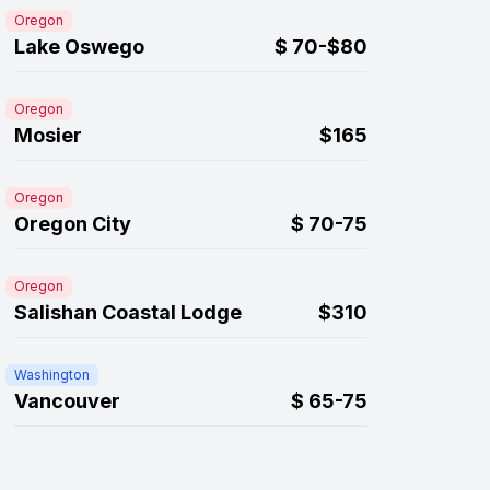
Oregon
Lake Oswego
$
70-$80
Oregon
Mosier
$165
Oregon
Oregon City
$
70-75
Oregon
Salishan Coastal Lodge
$310
Washington
Vancouver
$
65-75