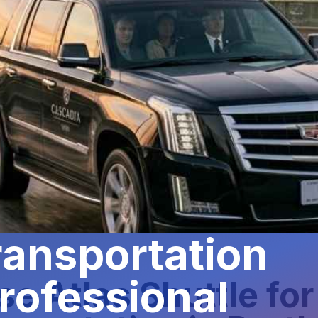
ansportation
rofessional
e Atlas Shuttle fo