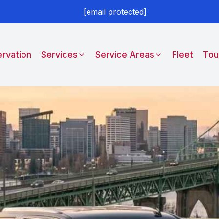
[email protected]
rvation
Services
Service Areas
Fleet
Tou