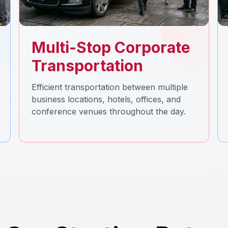
Multi-Stop Corporate
Transportation
Efficient transportation between multiple
business locations, hotels, offices, and
conference venues throughout the day.