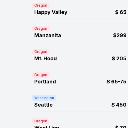
Oregon
Happy Valley
$
65
Oregon
Manzanita
$299
Oregon
Mt. Hood
$
205
Oregon
Portland
$
65-75
Washington
Seattle
$
450
Oregon
West Linn
$
70