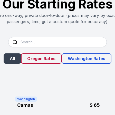
Our Starting Rates
are one-way, private door-to-door (prices may vary by exac
passengers, time; get a custom quote for accuracy).
All
Oregon Rates
Washington Rates
Washington
Camas
$
65