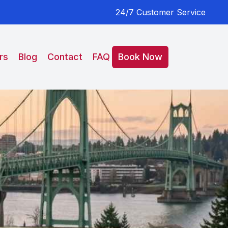
24/7 Customer Service
rs
Blog
Contact
FAQ
Book Now