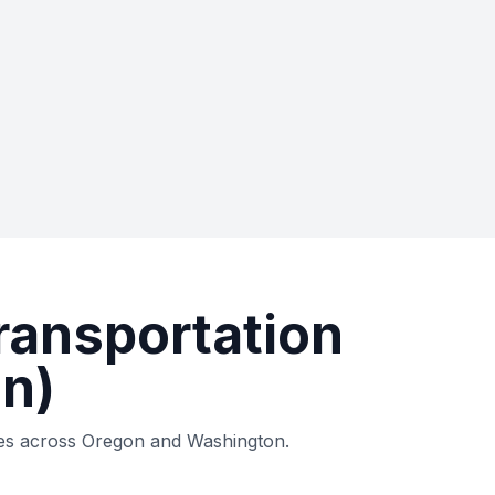
ransportation
n)
ties across Oregon and Washington.