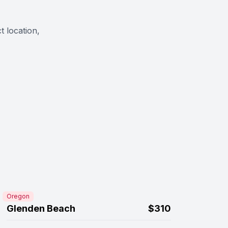
t location,
Oregon
Glenden Beach
$310