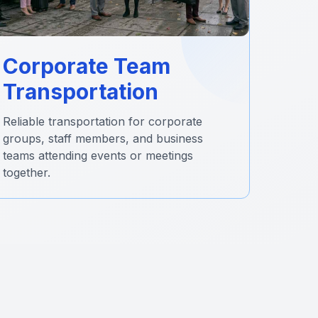
Corporate Team
Transportation
Reliable transportation for corporate
groups, staff members, and business
teams attending events or meetings
together.