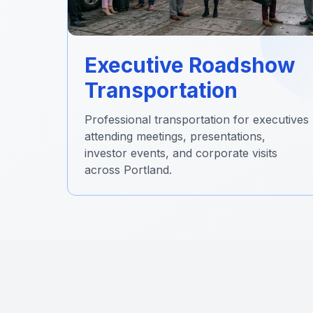
Executive Roadshow
Transportation
Professional transportation for executives
attending meetings, presentations,
investor events, and corporate visits
across Portland.