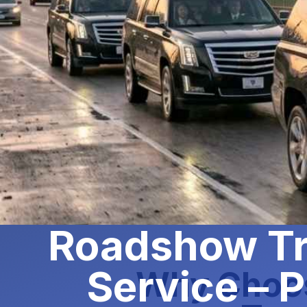
Roadshow Tr
Service – P
Why Choos