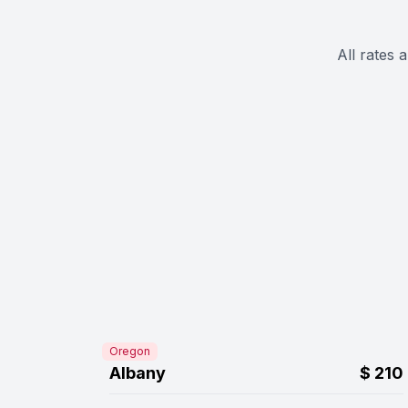
All rates 
Oregon
Albany
$
210