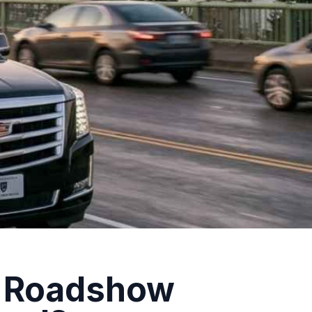
r Roadshow