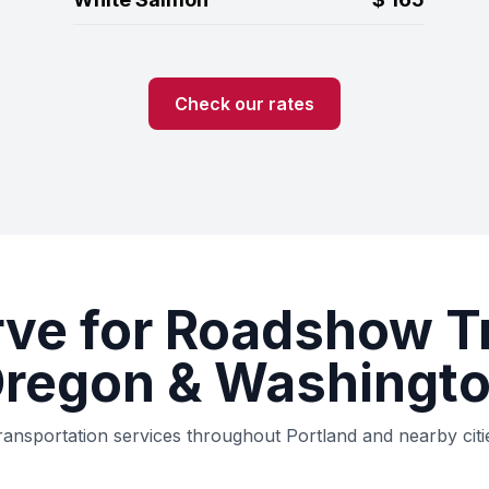
Check our rates
rve for Roadshow T
Oregon & Washingto
ransportation services throughout Portland and nearby ci